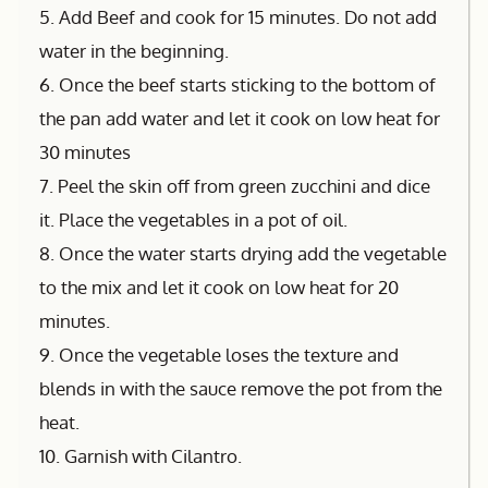
5. Add Beef and cook for 15 minutes. Do not add
water in the beginning.
6. Once the beef starts sticking to the bottom of
the pan add water and let it cook on low heat for
30 minutes
7. Peel the skin off from green zucchini and dice
it. Place the vegetables in a pot of oil.
8. Once the water starts drying add the vegetable
to the mix and let it cook on low heat for 20
minutes.
9. Once the vegetable loses the texture and
blends in with the sauce remove the pot from the
heat.
10. Garnish with Cilantro.