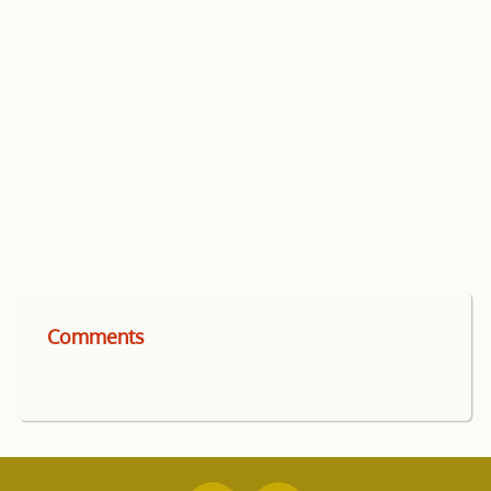
Comments