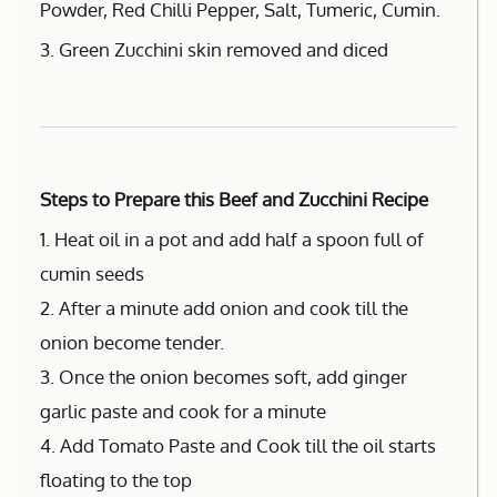
Powder, Red Chilli Pepper, Salt, Tumeric, Cumin.
3. Green Zucchini skin removed and diced
Steps to Prepare this Beef and Zucchini Recipe
1. Heat oil in a pot and add half a spoon full of
cumin seeds
2. After a minute add onion and cook till the
onion become tender.
3. Once the onion becomes soft, add ginger
garlic paste and cook for a minute
4. Add Tomato Paste and Cook till the oil starts
floating to the top