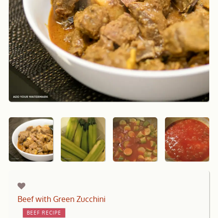
Beef with Green Zucchini
BEEF RECIPE