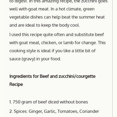
to digest. In this amazing recipe, the zucchini goes
well with goat meat. In a hot climate, green
vegetable dishes can help beat the summer heat
and are ideal to keep the body cool.
I used this recipe quite often and substitute beef
with goat meat, chicken, or lamb for change. This
cooking style is ideal if you like a little bit of
sauce (gravy) in your food.
Ingredients for Beef and zucchini/courgette
Recipe
1. 750 gram of beef diced without bones
2. Spices: Ginger, Garlic, Tomatoes, Coriander