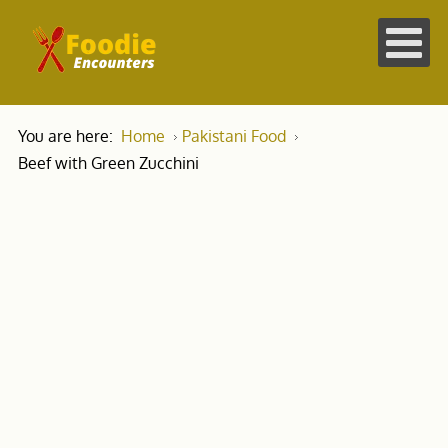
You are here:
Home
Pakistani Food
Beef with Green Zucchini