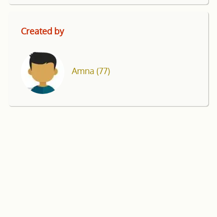
Created by
Amna
(77)