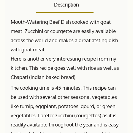
Description
Mouth-Watering Beef Dish cooked with goat
meat. Zucchini or courgette are easily available
across the world and makes a great atsting dish
with goat meat.
Here is another very interesting recipe from my
kitchen. This recipe goes well with rice as well as
Chapati (Indian baked bread).
The cooking time is 45 minutes. This recipe can
be used with several other seasonal vegetables
like turnip, eggplant, potatoes, gourd, or green
vegetables. I prefer zucchini (courgettes) as it is
readily available throughout the year and is easy