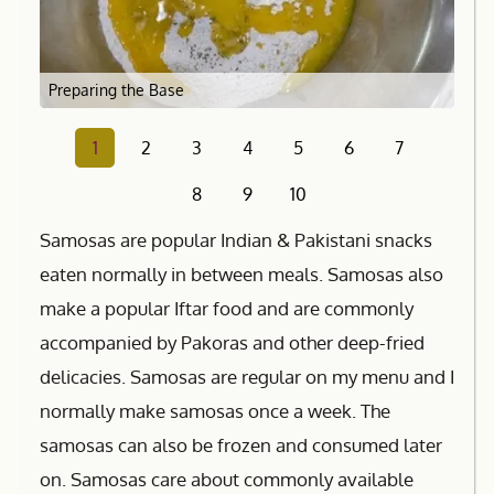
Preparing the Base
1
2
3
4
5
6
7
8
9
10
Samosas are popular Indian & Pakistani snacks
eaten normally in between meals. Samosas also
make a popular Iftar food and are commonly
accompanied by Pakoras and other deep-fried
delicacies. Samosas are regular on my menu and I
normally make samosas once a week. The
samosas can also be frozen and consumed later
on. Samosas care about commonly available