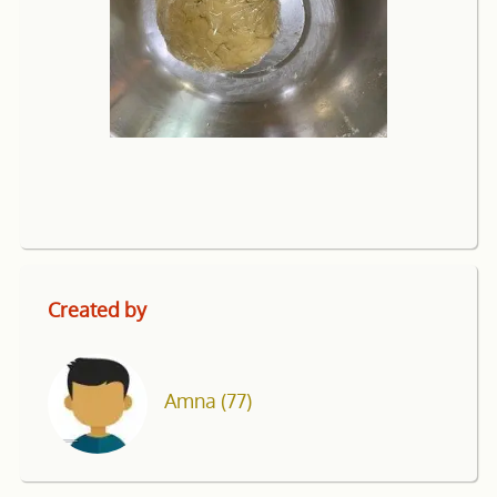
Created by
Amna
(77)