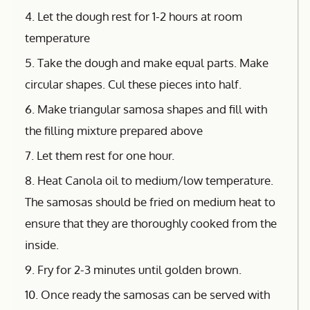
4. Let the dough rest for 1-2 hours at room
temperature
5. Take the dough and make equal parts. Make
circular shapes. Cul these pieces into half.
6. Make triangular samosa shapes and fill with
the filling mixture prepared above
7. Let them rest for one hour.
8. Heat Canola oil to medium/low temperature.
The samosas should be fried on medium heat to
ensure that they are thoroughly cooked from the
inside.
9. Fry for 2-3 minutes until golden brown.
10. Once ready the samosas can be served with