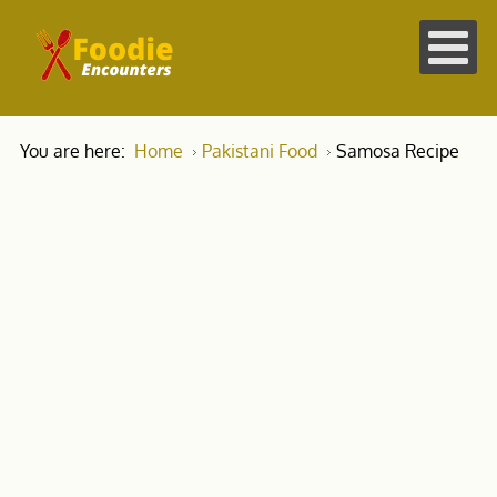
You are here:
Home
Pakistani Food
Samosa Recipe