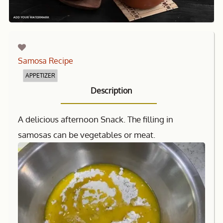
Samosa Recipe
APPETIZER
Description
A delicious afternoon Snack. The filling in
samosas can be vegetables or meat.