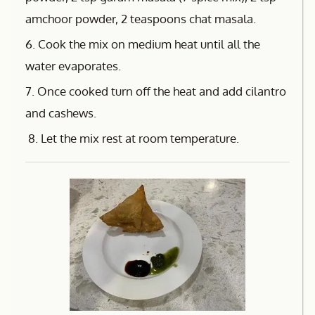
amchoor powder, 2 teaspoons chat masala.
6. Cook the mix on medium heat until all the
water evaporates.
7. Once cooked turn off the heat and add cilantro
and cashews.
8. Let the mix rest at room temperature.