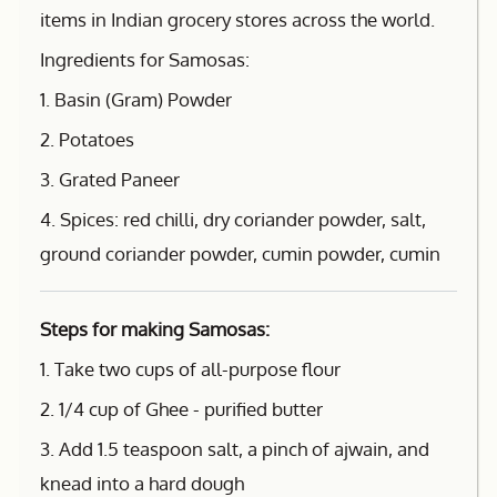
items in Indian grocery stores across the world.
Ingredients for Samosas:
1. Basin (Gram) Powder
2. Potatoes
3. Grated Paneer
4. Spices: red chilli, dry coriander powder, salt,
ground coriander powder, cumin powder, cumin
Steps for making Samosas:
1. Take two cups of all-purpose flour
2. 1/4 cup of Ghee - purified butter
3. Add 1.5 teaspoon salt, a pinch of ajwain, and
knead into a hard dough