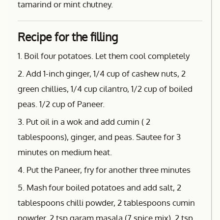
tamarind or mint chutney.
Recipe for the filling
1. Boil four potatoes. Let them cool completely
2. Add 1-inch ginger, 1/4 cup of cashew nuts, 2
green chillies, 1/4 cup cilantro, 1/2 cup of boiled
peas. 1/2 cup of Paneer.
3. Put oil in a wok and add cumin ( 2
tablespoons), ginger, and peas. Sautee for 3
minutes on medium heat.
4. Put the Paneer, fry for another three minutes
5. Mash four boiled potatoes and add salt, 2
tablespoons chilli powder, 2 tablespoons cumin
powder, 2 tsp garam masala (7 spice mix), 2 tsp