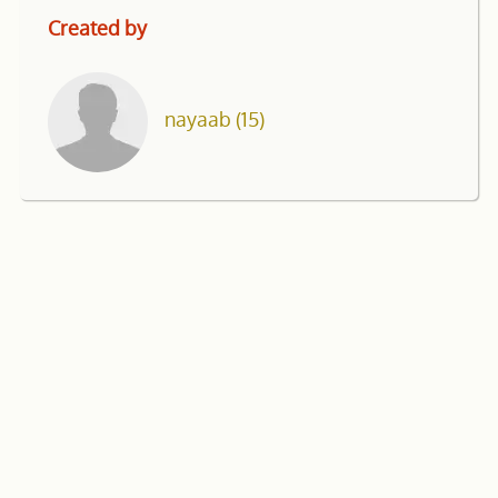
Created by
nayaab
(15)