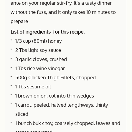
ante on your regular stir-fry. It's a tasty dinner
without the fuss, and it only takes 10 minutes to
prepare.
List of ingredients for this recipe:
1/3 cup (80ml) honey
2 Tbs light soy sauce
3 garlic cloves, crushed
1 Tbs rice wine vinegar
500g Chicken Thigh Fillets, chopped
1 Tbs sesame oil
1 brown onion, cut into thin wedges
1 carrot, peeled, halved lengthways, thinly
sliced
1 bunch buk choy, coarsely chopped, leaves and