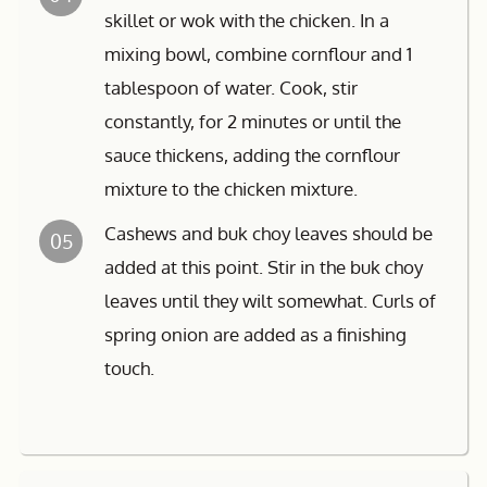
skillet or wok with the chicken. In a
mixing bowl, combine cornflour and 1
tablespoon of water. Cook, stir
constantly, for 2 minutes or until the
sauce thickens, adding the cornflour
mixture to the chicken mixture.
Cashews and buk choy leaves should be
05
added at this point. Stir in the buk choy
leaves until they wilt somewhat. Curls of
spring onion are added as a finishing
touch.