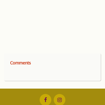
Comments