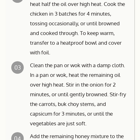
heat half the oil over high heat. Cook the
chicken in 3 batches for 4 minutes,
tossing occasionally, or until browned
and cooked through. To keep warm,
transfer to a heatproof bowl and cover
with foil.
Clean the pan or wok with a damp cloth.
03
In a pan or wok, heat the remaining oil
over high heat. Stir in the onion for 2
minutes, or until gently browned. Stir-fry
the carrots, buk choy stems, and
capsicum for 3 minutes, or until the
vegetables are just soft.
Add the remaining honey mixture to the
04