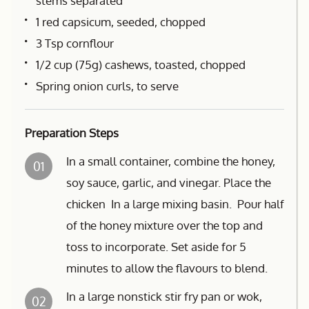
stems separated
1 red capsicum, seeded, chopped
3 Tsp cornflour
1/2 cup (75g) cashews, toasted, chopped
Spring onion curls, to serve
Preparation Steps
In a small container, combine the honey,
01
soy sauce, garlic, and vinegar. Place the
chicken In a large mixing basin. Pour half
of the honey mixture over the top and
toss to incorporate. Set aside for 5
minutes to allow the flavours to blend.
In a large nonstick stir fry pan or wok,
02