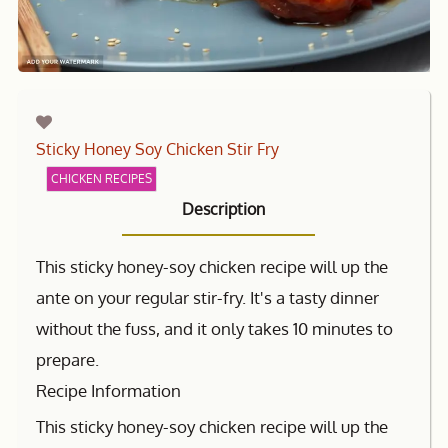
Sticky Honey Soy Chicken Stir Fry
CHICKEN RECIPES
Description
This sticky honey-soy chicken recipe will up the
ante on your regular stir-fry. It's a tasty dinner
without the fuss, and it only takes 10 minutes to
prepare.
Recipe Information
This sticky honey-soy chicken recipe will up the