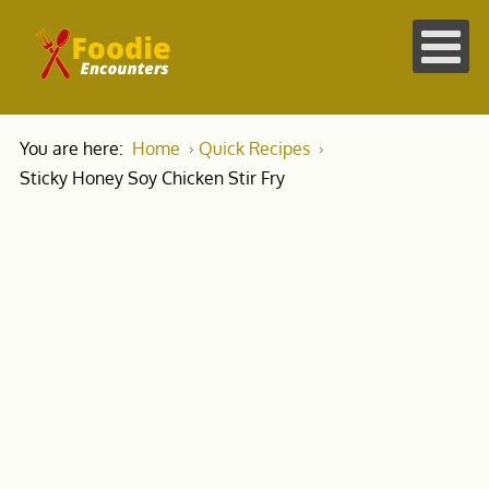
You are here:
Home
Quick Recipes
Sticky Honey Soy Chicken Stir Fry