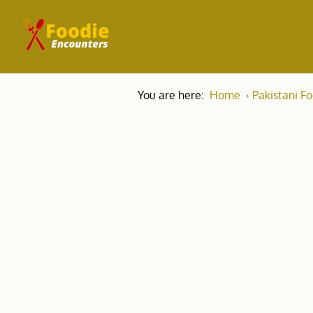
You are here:
Home
Pakistani F