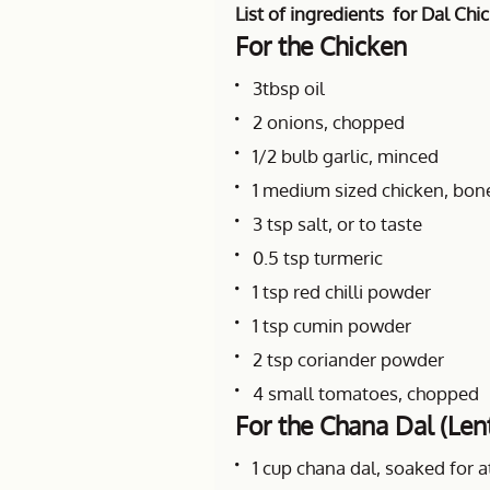
List of ingredients for Dal Chi
For the Chicken
3tbsp oil
2 onions, chopped
1/2 bulb garlic, minced
1 medium sized chicken, bone
3 tsp salt, or to taste
0.5 tsp turmeric
1 tsp red chilli powder
1 tsp cumin powder
2 tsp coriander powder
4 small tomatoes, chopped
For the Chana Dal (Lent
1 cup chana dal, soaked for a