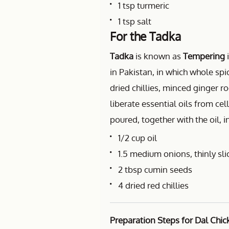
1 tsp turmeric
1 tsp salt
For the Tadka
Tadka
is known as
Tempering
i
in Pakistan, in which whole sp
dried chillies, minced ginger roo
liberate essential oils from ce
poured, together with the oil, i
1/2 cup oil
1.5 medium onions, thinly sli
2 tbsp cumin seeds
4 dried red chillies
Preparation Steps for Dal Chic