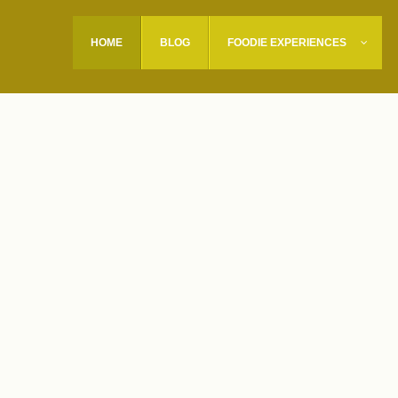
HOME
BLOG
FOODIE EXPERIENCES