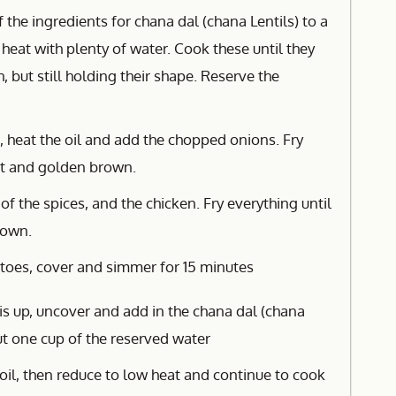
f the ingredients for chana dal (chana Lentils) to a
heat with plenty of water. Cook these until they
, but still holding their shape. Reserve the
, heat the oil and add the chopped onions. Fry
ent and golden brown.
 of the spices, and the chicken. Fry everything until
rown.
oes, cover and simmer for 15 minutes
s up, uncover and add in the chana dal (chana
out one cup of the reserved water
oil, then reduce to low heat and continue to cook