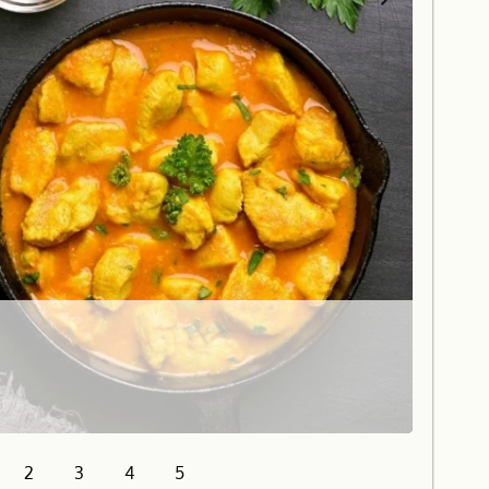
2
3
4
5