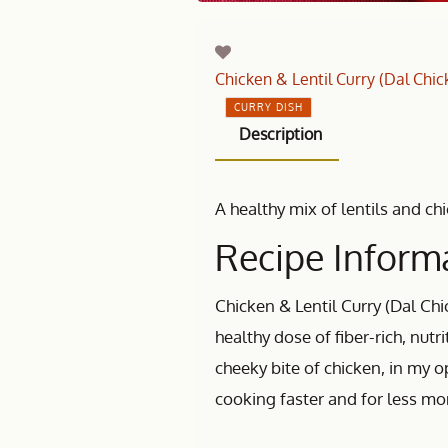
Chicken & Lentil Curry (Dal Chic
CURRY DISH
Description
A healthy mix of lentils and ch
Recipe Informa
Chicken & Lentil Curry (Dal Chi
healthy dose of fiber-rich, nutr
cheeky bite of chicken, in my op
cooking faster and for less mo