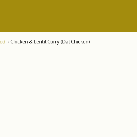
ood
Chicken & Lentil Curry (Dal Chicken)