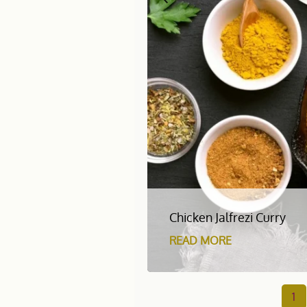
Chicken Jalfrezi Curry
READ MORE
1