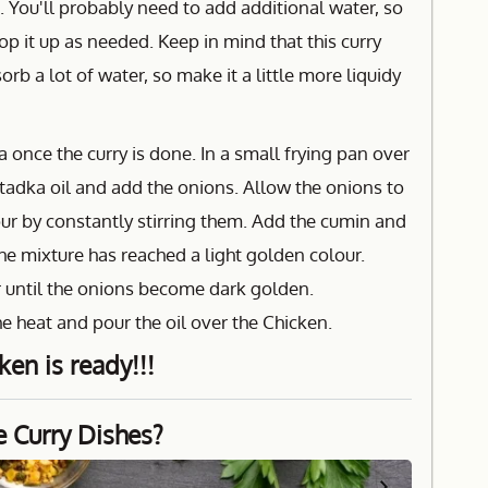
. You'll probably need to add additional water, so
op it up as needed. Keep in mind that this curry
orb a lot of water, so make it a little more liquidy
once the curry is done. In a small frying pan over
tadka oil and add the onions. Allow the onions to
r by constantly stirring them. Add the cumin and
the mixture has reached a light golden colour.
ir until the onions become dark golden.
e heat and pour the oil over the Chicken.
ken is ready!!!
e Curry Dishes?