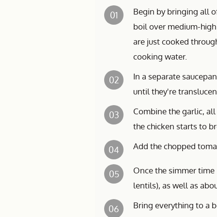
Begin by bringing all o
01
boil over medium-high 
are just cooked through
cooking water.
In a separate saucepan
02
until they're transluc
Combine the garlic, all
03
the chicken starts to b
Add the chopped tomat
04
Once the simmer time i
05
lentils), as well as ab
Bring everything to a b
06