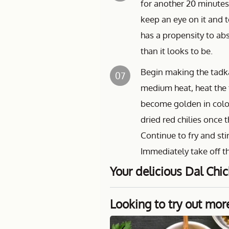
for another 20 minutes
keep an eye on it and t
has a propensity to abs
than it looks to be.
Begin making the tadka 
07
medium heat, heat the 
become golden in colou
dried red chilies once 
Continue to fry and st
Immediately take off th
Your delicious Dal Chic
Looking to try out mor