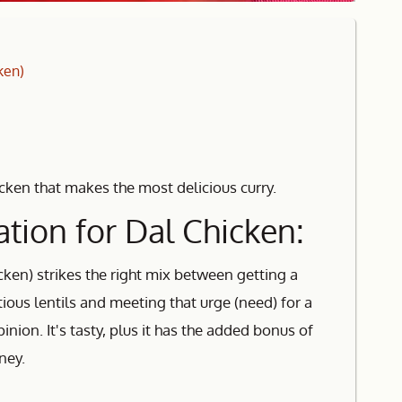
ken)
icken that makes the most delicious curry.
tion for Dal Chicken:
cken) strikes the right mix between getting a
itious lentils and meeting that urge (need) for a
inion. It's tasty, plus it has the added bonus of
ney.