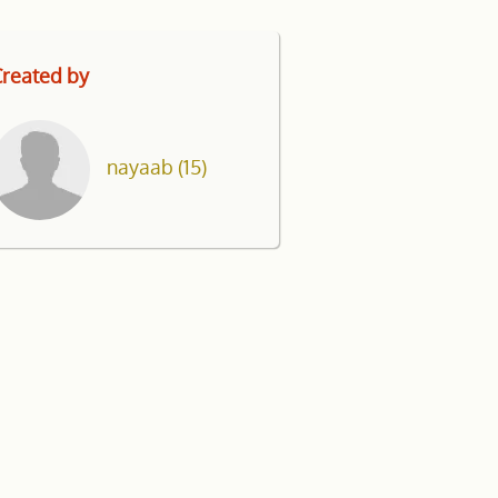
reated by
nayaab
(15)