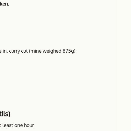
cken:
 in, curry cut (mine weighed 875g)
ils)
t least one hour