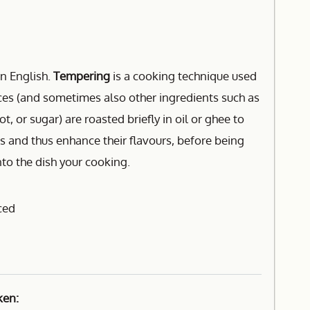
n English.
Tempering
is a cooking technique used
ices (and sometimes also other ingredients such as
t, or sugar) are roasted briefly in oil or ghee to
lls and thus enhance their flavours, before being
nto the dish your cooking.
ced
ken: