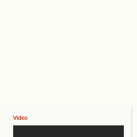
Video