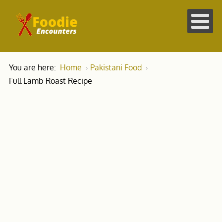
You are here:
Home
Pakistani Food
Full Lamb Roast Recipe