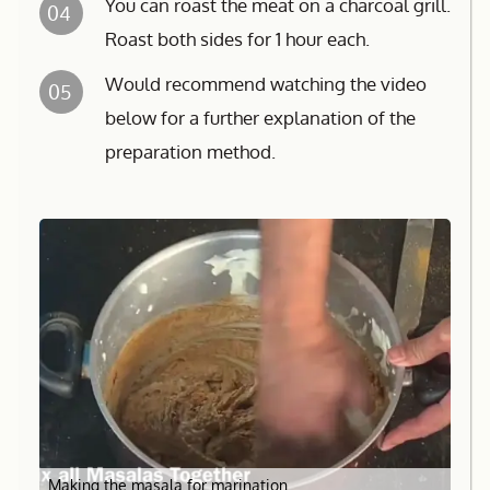
You can roast the meat on a charcoal grill.
04
Roast both sides for 1 hour each.
Would recommend watching the video
05
below for a further explanation of the
preparation method.
Making the masala for marination