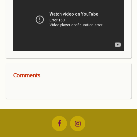
Comments