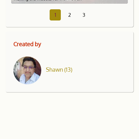
1
2
3
Created by
Shawn
(13)