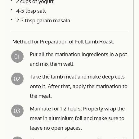
2 cups of yogurt
4-5 tbsp salt
2-3 tbsp garam masala
Method for Preparation of Full Lamb Roast:
Put all the marination ingredients in a pot
01
and mix them well.
Take the lamb meat and make deep cuts
02
onto it. After that, apply the marination to
the meat.
Marinate for 1-2 hours. Properly wrap the
03
meat in aluminium foil and make sure to
leave no open spaces.