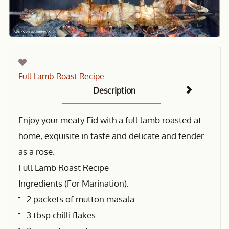
Full Lamb Roast Recipe
Description
Enjoy your meaty Eid with a full lamb roasted at
home, exquisite in taste and delicate and tender
as a rose.
Full Lamb Roast Recipe
Ingredients (For Marination):
2 packets of mutton masala
3 tbsp chilli flakes