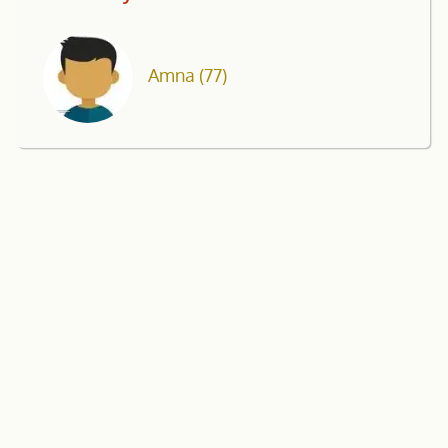
Amna
(77)