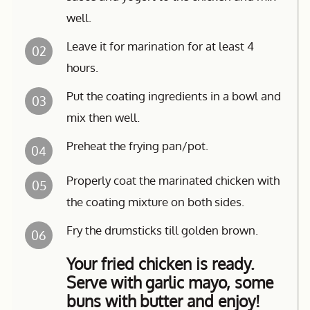
well.
Leave it for marination for at least 4
02
hours.
Put the coating ingredients in a bowl and
03
mix then well.
Preheat the frying pan/pot.
04
Properly coat the marinated chicken with
05
the coating mixture on both sides.
Fry the drumsticks till golden brown.
06
Your fried chicken is ready.
Serve with garlic mayo, some
buns with butter and enjoy!