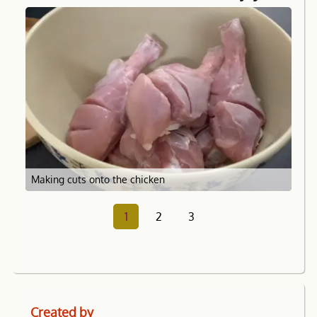
Making cuts onto the chicken
1
2
3
Created by