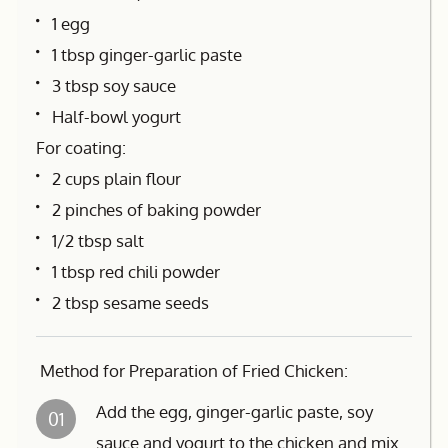
1 egg
1 tbsp ginger-garlic paste
3 tbsp soy sauce
Half-bowl yogurt
For coating:
2 cups plain flour
2 pinches of baking powder
1/2 tbsp salt
1 tbsp red chili powder
2 tbsp sesame seeds
Method for Preparation of Fried Chicken:
Add the egg, ginger-garlic paste, soy
01
sauce and yogurt to the chicken and mix