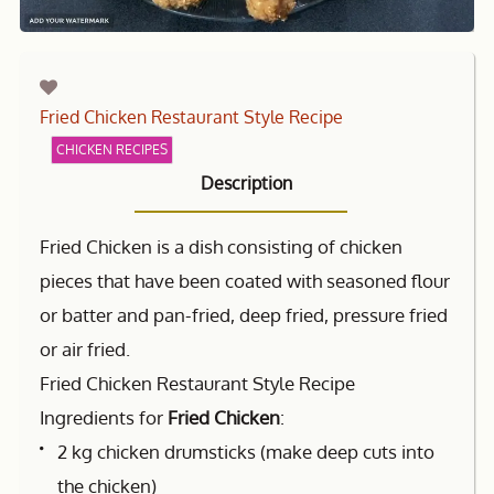
Fried Chicken Restaurant Style Recipe
CHICKEN RECIPES
Description
Fried Chicken is a dish consisting of chicken
pieces that have been coated with seasoned flour
or batter and pan-fried, deep fried, pressure fried
or air fried.
Fried Chicken Restaurant Style Recipe
Ingredients for
Fried Chicken
:
2 kg chicken drumsticks (make deep cuts into
the chicken)