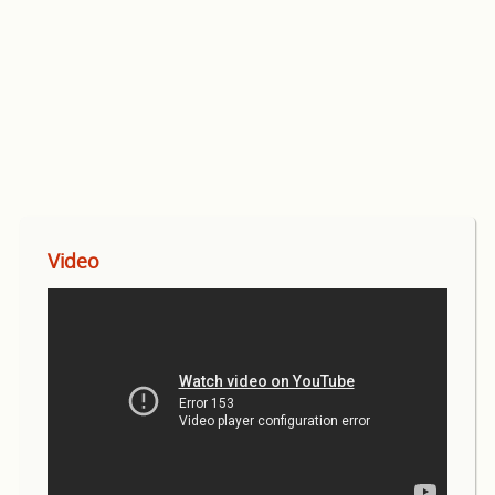
Video