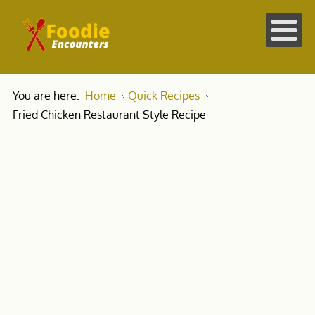
You are here:
Home
Quick Recipes
Fried Chicken Restaurant Style Recipe