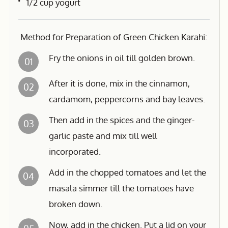
1/2 cup yogurt
Method for Preparation of Green Chicken Karahi:
Fry the onions in oil till golden brown.
01
After it is done, mix in the cinnamon,
02
cardamom, peppercorns and bay leaves.
Then add in the spices and the ginger-
03
garlic paste and mix till well
incorporated.
Add in the chopped tomatoes and let the
04
masala simmer till the tomatoes have
broken down.
Now, add in the chicken. Put a lid on your