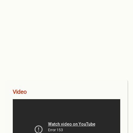
Video