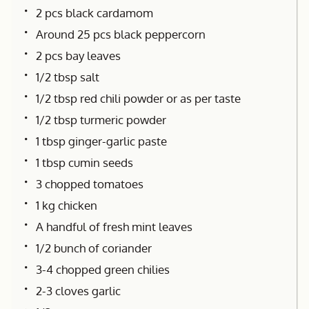
2 pcs black cardamom
Around 25 pcs black peppercorn
2 pcs bay leaves
1/2 tbsp salt
1/2 tbsp red chili powder or as per taste
1/2 tbsp turmeric powder
1 tbsp ginger-garlic paste
1 tbsp cumin seeds
3 chopped tomatoes
1 kg chicken
A handful of fresh mint leaves
1/2 bunch of coriander
3-4 chopped green chilies
2-3 cloves garlic