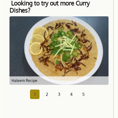
Looking to try out more Curry
Dishes?
Haleem Recipe
1
2
3
4
5