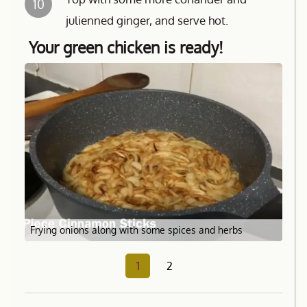
10
julienned ginger, and serve hot.
Your green chicken is ready!
Frying onions along with some spices and herbs
1
2