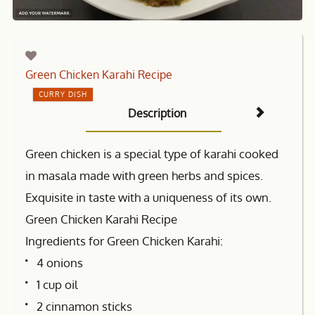
Green Chicken Karahi Recipe
CURRY DISH
Description
Green chicken is a special type of karahi cooked
in masala made with green herbs and spices.
Exquisite in taste with a uniqueness of its own.
Green Chicken Karahi Recipe
Ingredients for Green Chicken Karahi:
4 onions
1 cup oil
2 cinnamon sticks