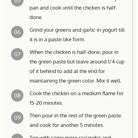
05
pan and cook until the chicken is half-
done.
Grind your greens and garlic in yogurt till
06
it is in a paste-like form.
When the chicken is half-done, pour in
07
the green paste but leave around 1/4 cup
of it behind to add at the end for
maintaining the green color. Mix it well.
Cook the chicken on a medium flame for
08
15-20 minutes.
Then pour in the rest of the green paste
09
and cook for another 5 minutes.
Top with some more coriander and