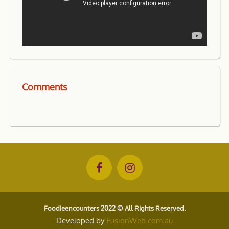
Comments
Foodieencounters 2022 © All Rights Reserved.
Developed by
FusionWeb.com.au