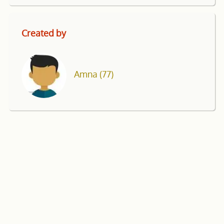
Created by
Amna
(77)