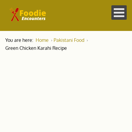
You are here:
Home
Pakistani Food
Green Chicken Karahi Recipe