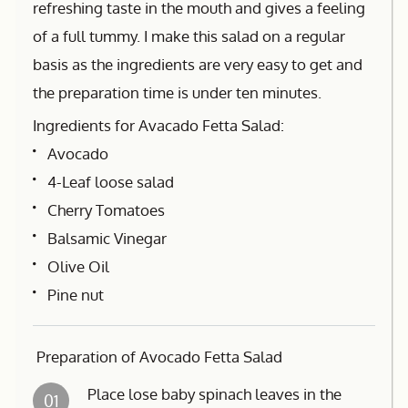
refreshing taste in the mouth and gives a feeling
of a full tummy. I make this salad on a regular
basis as the ingredients are very easy to get and
the preparation time is under ten minutes.
Ingredients for Avacado Fetta Salad:
Avocado
4-Leaf loose salad
Cherry Tomatoes
Balsamic Vinegar
Olive Oil
Pine nut
Preparation of Avocado Fetta Salad
Place lose baby spinach leaves in the
01