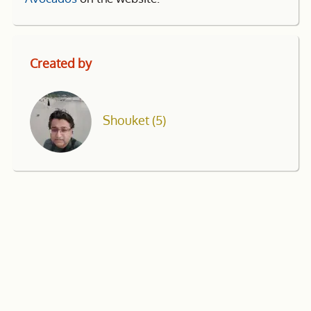
Created by
Shouket
(5)