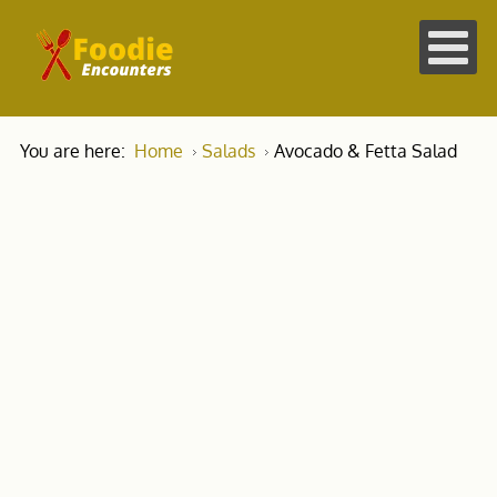
You are here:
Home
Salads
Avocado & Fetta Salad