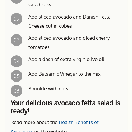
salad bowl
Add sliced avocado and Danish Fetta
02
Cheese cut in cubes
Add sliced avocado and diced cherry
03
tomatoes
Add a dash of extra virgin olive oil
04
Add Balsamic Vinegar to the mix
05
Sprinkle with nuts
06
Your delicious avocado fetta salad is
ready!
Read more about the
Health Benefits of
Avocados
on the website.