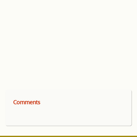
Comments