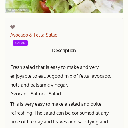
Avocado & Fetta Salad
SALAD
Description
Fresh salad that is easy to make and very
enjoyable to eat. A good mix of fetta, avocado,
nuts and balsamic vinegar.
Avocado Salmon Salad
This is very easy to make a salad and quite
refreshing. The salad can be consumed at any
time of the day and leaves and satisfying and