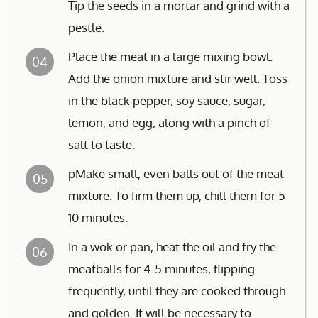
Tip the seeds in a mortar and grind with a
pestle.
Place the meat in a large mixing bowl.
04
Add the onion mixture and stir well. Toss
in the black pepper, soy sauce, sugar,
lemon, and egg, along with a pinch of
salt to taste.
pMake small, even balls out of the meat
05
mixture. To firm them up, chill them for 5-
10 minutes.
In a wok or pan, heat the oil and fry the
06
meatballs for 4-5 minutes, flipping
frequently, until they are cooked through
and golden. It will be necessary to