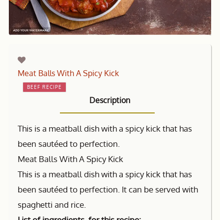
Meat Balls With A Spicy Kick
BEEF RECIPE
Description
This is a meatball dish with a spicy kick that has
been sautéed to perfection.
Meat Balls With A Spicy Kick
This is a meatball dish with a spicy kick that has
been sautéed to perfection. It can be served with
spaghetti and rice.
List of ingredients for this recipe: