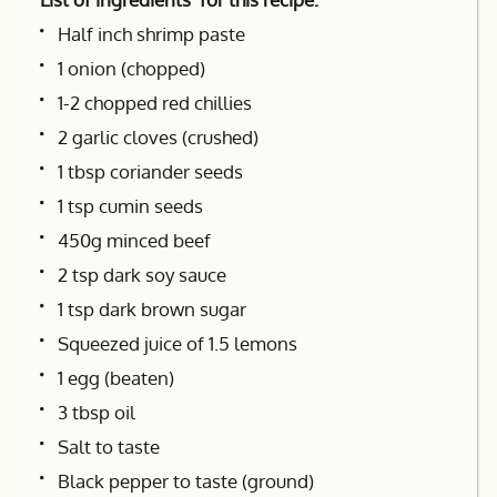
Half inch shrimp paste
1 onion (chopped)
1-2 chopped red chillies
2 garlic cloves (crushed)
1 tbsp coriander seeds
1 tsp cumin seeds
450g minced beef
2 tsp dark soy sauce
1 tsp dark brown sugar
Squeezed juice of 1.5 lemons
1 egg (beaten)
3 tbsp oil
Salt to taste
Black pepper to taste (ground)