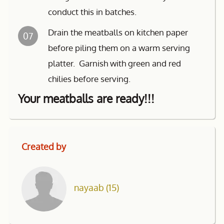
conduct this in batches.
Drain the meatballs on kitchen paper
07
before piling them on a warm serving
platter. Garnish with green and red
chilies before serving.
Your meatballs are ready!!!
Created by
nayaab
(15)