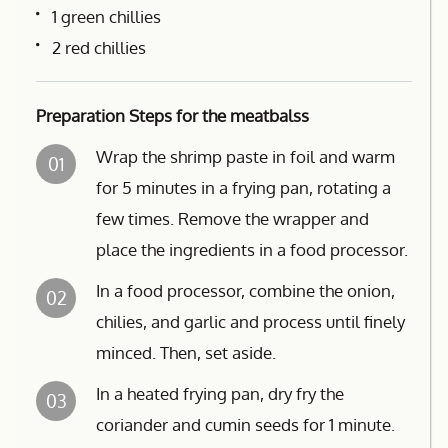
1 green chillies
2 red chillies
Preparation Steps for the meatbalss
Wrap the shrimp paste in foil and warm
01
for 5 minutes in a frying pan, rotating a
few times. Remove the wrapper and
place the ingredients in a food processor.
In a food processor, combine the onion,
02
chilies, and garlic and process until finely
minced. Then, set aside.
In a heated frying pan, dry fry the
03
coriander and cumin seeds for 1 minute.