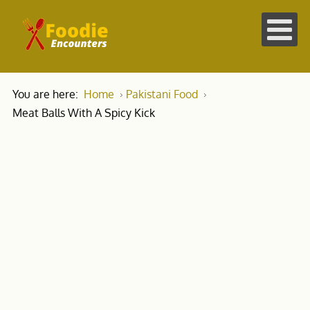
You are here:
Home
Pakistani Food
Meat Balls With A Spicy Kick