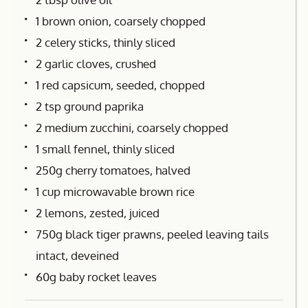
1 brown onion, coarsely chopped
2 celery sticks, thinly sliced
2 garlic cloves, crushed
1 red capsicum, seeded, chopped
2 tsp ground paprika
2 medium zucchini, coarsely chopped
1 small fennel, thinly sliced
250g cherry tomatoes, halved
1 cup microwavable brown rice
2 lemons, zested, juiced
750g black tiger prawns, peeled leaving tails
intact, deveined
60g baby rocket leaves