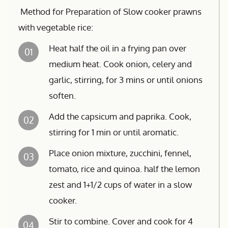
Method for Preparation of Slow cooker prawns
with vegetable rice:
Heat half the oil in a frying pan over
01
medium heat. Cook onion, celery and
garlic, stirring, for 3 mins or until onions
soften.
Add the capsicum and paprika. Cook,
02
stirring for 1 min or until aromatic.
Place onion mixture, zucchini, fennel,
03
tomato, rice and quinoa. half the lemon
zest and 1+1/2 cups of water in a slow
cooker.
Stir to combine. Cover and cook for 4
04