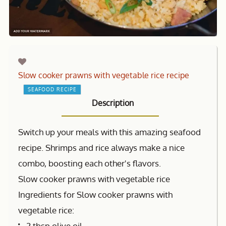
Slow cooker prawns with vegetable rice recipe
SEAFOOD RECIPE
Description
Switch up your meals with this amazing seafood
recipe. Shrimps and rice always make a nice
combo, boosting each other's flavors.
Slow cooker prawns with vegetable rice
Ingredients for Slow cooker prawns with
vegetable rice:
2 tbsp olive oil