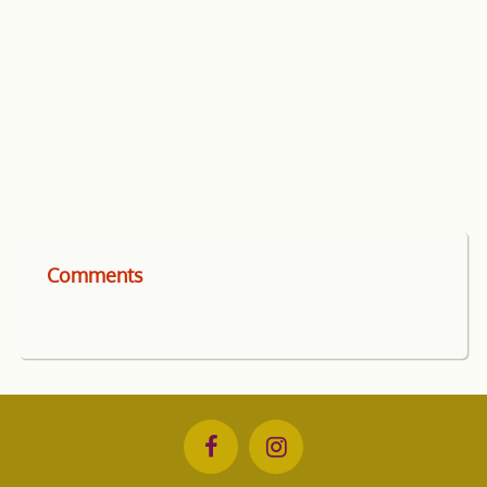
Comments