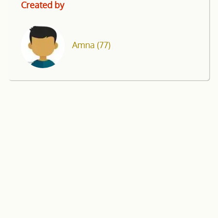
Created by
Amna
(77)