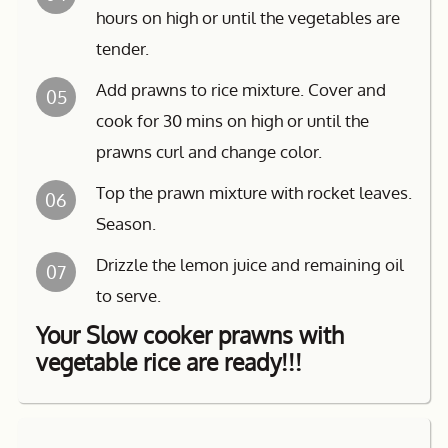
hours on high or until the vegetables are
tender.
Add prawns to rice mixture. Cover and
05
cook for 30 mins on high or until the
prawns curl and change color.
Top the prawn mixture with rocket leaves.
06
Season.
Drizzle the lemon juice and remaining oil
07
to serve.
Your Slow cooker prawns with
vegetable rice are ready!!!