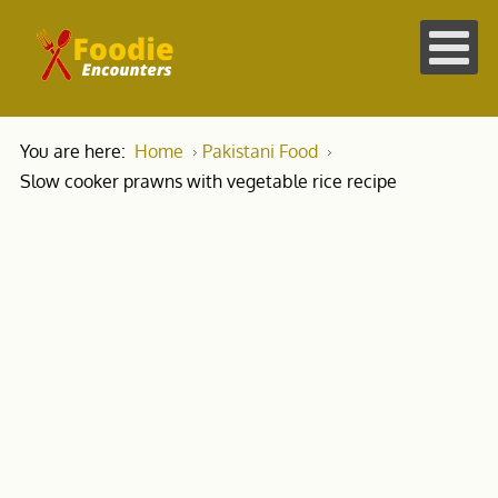
You are here:
Home
Pakistani Food
Slow cooker prawns with vegetable rice recipe