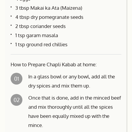
3 tbsp Makai ka Ata (Maizena)
4 tbsp dry pomegranate seeds
2 tbsp coriander seeds
1 tsp garam masala
1 tsp ground red chillies
How to Prepare Chapli Kabab at home:
In a glass bowl or any bowl, add all the
01
dry spices and mix them up.
Once that is done, add in the minced beef
02
and mix thoroughly until all the spices
have been equally mixed up with the
mince.