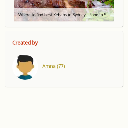
Where to find best Kebabs in Sydney - Food in Sydney
Created by
Amna
(77)