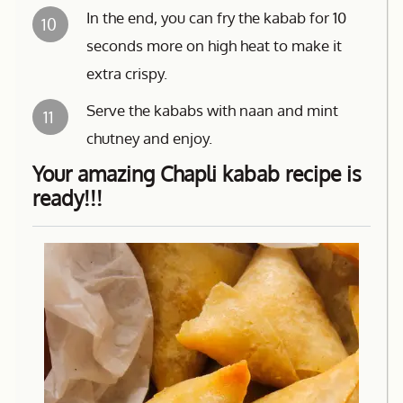
In the end, you can fry the kabab for 10
10
seconds more on high heat to make it
extra crispy.
Serve the kababs with naan and mint
11
chutney and enjoy.
Your amazing Chapli kabab recipe is
ready!!!