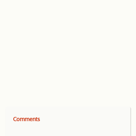
Comments