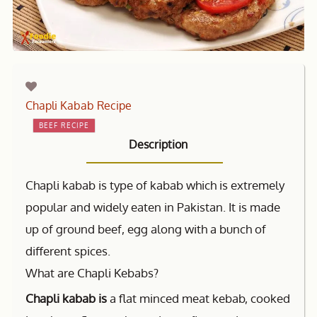
Chapli Kabab Recipe
BEEF RECIPE
Description
Chapli kabab is type of kabab which is extremely
popular and widely eaten in Pakistan. It is made
up of ground beef, egg along with a bunch of
different spices.
What are Chapli Kebabs?
Chapli kabab is
a flat minced meat kebab, cooked