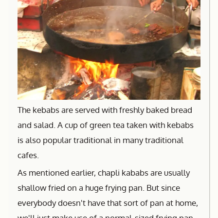
The kebabs are served with freshly baked bread
and salad. A cup of green tea taken with kebabs
is also popular traditional in many traditional
cafes.
As mentioned earlier, chapli kababs are usually
shallow fried on a huge frying pan. But since
everybody doesn't have that sort of pan at home,
we'll just make use of a normal-sized frying pan.