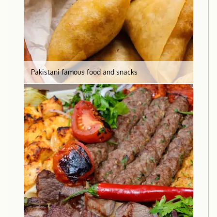
Pakistani famous food and snacks