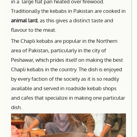
in a large flat pan heated over firewood.
Traditionally the kebabs in Pakistan are cooked in
animal lard
, as this gives a distinct taste and
flavour to the meat.
The Chapli kebabs are popular in the Northern
area of Pakistan, particularly in the city of
Peshawar, which prides itself on making the best
Chapli kebabs in the country. The dish is enjoyed
by every faction of the society as it is so readily
available and served in roadside kebab shops
and cafes that specialize in making one particular
dish.