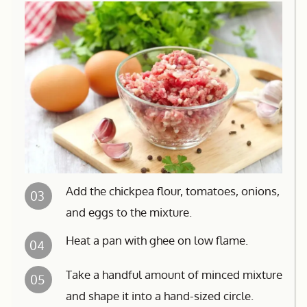
Add the chickpea flour, tomatoes, onions,
03
and eggs to the mixture.
Heat a pan with ghee on low flame.
04
Take a handful amount of minced mixture
05
and shape it into a hand-sized circle.