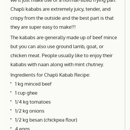
Chapli kababs are extremely juicy, tender, and
crispy from the outside and the best part is that
they are super easy to make!!!
The kababs are generally made up of beef mince
but you can also use ground lamb, goat, or
chicken meat. People usually like to enjoy their
kababs with naan along with mint chutney.
Ingredients for Chapli Kabab Recipe:
1 kg minced beef
1 cup ghee
1/4 kg tomatoes
1/2 kg onions
1/2 kg besan (chickpea flour)
4 eggs