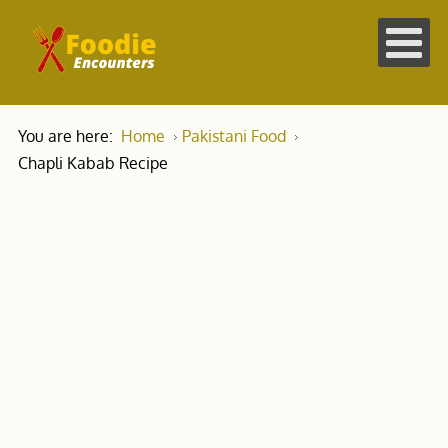
You are here:
Home
Pakistani Food
Chapli Kabab Recipe