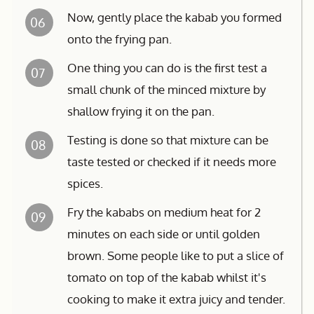
Now, gently place the kabab you formed
06
onto the frying pan.
One thing you can do is the first test a
07
small chunk of the minced mixture by
shallow frying it on the pan.
Testing is done so that mixture can be
08
taste tested or checked if it needs more
spices.
Fry the kababs on medium heat for 2
09
minutes on each side or until golden
brown. Some people like to put a slice of
tomato on top of the kabab whilst it's
cooking to make it extra juicy and tender.