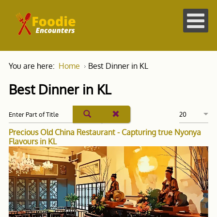
You are here:
Home
Best Dinner in KL
Best Dinner in KL
Precious Old China Restaurant - Capturing true Nyonya
Flavours in KL