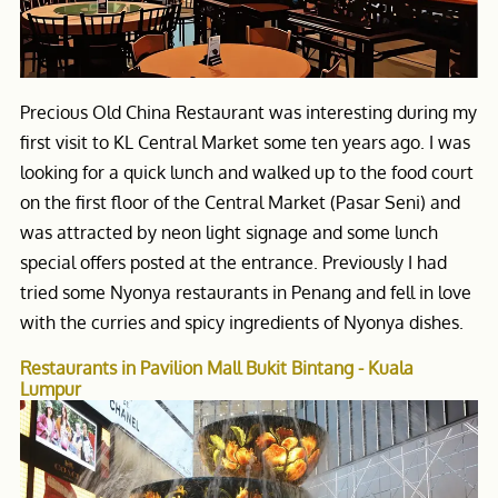
Precious Old China Restaurant was interesting during my
first visit to KL Central Market some ten years ago. I was
looking for a quick lunch and walked up to the food court
on the first floor of the Central Market (Pasar Seni) and
was attracted by neon light signage and some lunch
special offers posted at the entrance. Previously I had
tried some Nyonya restaurants in Penang and fell in love
with the curries and spicy ingredients of Nyonya dishes.
Restaurants in Pavilion Mall Bukit Bintang - Kuala
Lumpur