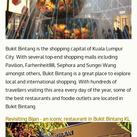
Bukit Bintang is the shopping capital of Kuala Lumpur
City. With several top-end shopping malls including
Pavilion, Farhenheit88, Sephora and Sungei Wang
amongst others, Bukit Bintang is a great place to explore
local and international shopping. With hundreds of
travellers visiting this area every day of the year, some of
the best restaurants and foodie outlets are located in
Bukit Bintang.
Revisiting Bijan - an iconic restaurant in Bukit Bintang KL