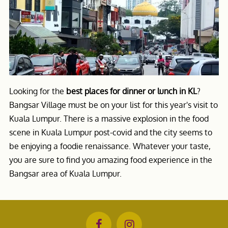
Looking for the
best places for dinner or lunch in KL
?
Bangsar Village must be on your list for this year's visit to
Kuala Lumpur. There is a massive explosion in the food
scene in Kuala Lumpur post-covid and the city seems to
be enjoying a foodie renaissance. Whatever your taste,
you are sure to find you amazing food experience in the
Bangsar area of Kuala Lumpur.