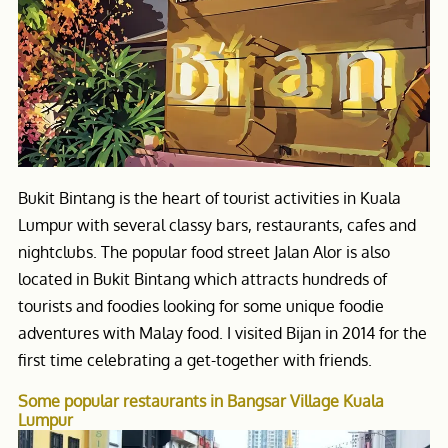
Bukit Bintang is the heart of tourist activities in Kuala
Lumpur with several classy bars, restaurants, cafes and
nightclubs. The popular food street Jalan Alor is also
located in Bukit Bintang which attracts hundreds of
tourists and foodies looking for some unique foodie
adventures with Malay food. I visited Bijan in 2014 for the
first time celebrating a get-together with friends.
Some popular restaurants in Bangsar Village Kuala
Lumpur