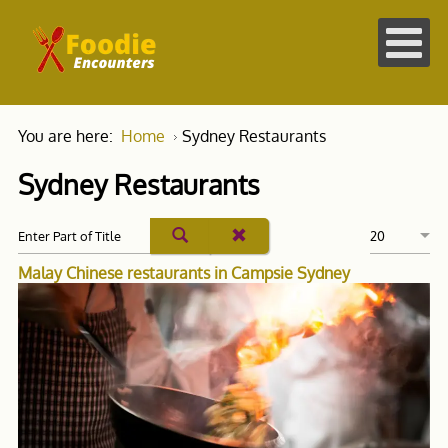
You are here:
Home
Sydney Restaurants
Sydney Restaurants
Malay Chinese restaurants in Campsie Sydney