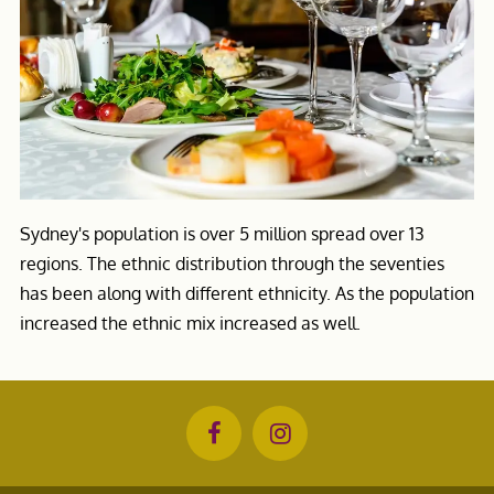
Sydney's population is over 5 million spread over 13
regions. The ethnic distribution through the seventies
has been along with different ethnicity. As the population
increased the ethnic mix increased as well.