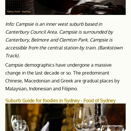
Info: Campsie is an inner west suburb based in
Canterbury Council Area. Campsie is surrounded by
Canterbury, Belmore and Clemton Park. Campsie is
accessible from the central station by train. (Bankstown
Track).
Campsie demographics have undergone a massive
change in the last decade or so. The predominant
Chinese, Macedonian and Greek are gradual places by
Malaysian, Indonesian and Filipino.
Suburb Guide for foodies in Sydney - Food of Sydney