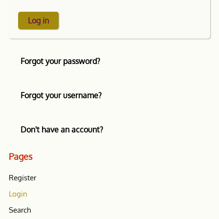
Log in
Forgot your password?
Forgot your username?
Don't have an account?
Pages
Register
Login
Search