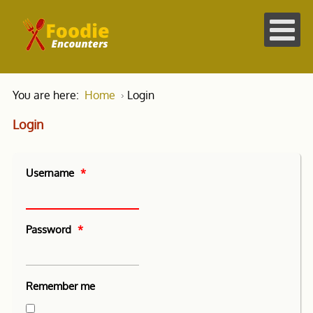
You are here:
Home
Login
Login
Username
*
Password
*
Remember me