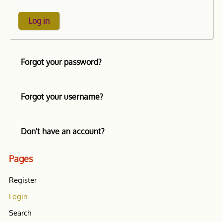
Log in
Forgot your password?
Forgot your username?
Don't have an account?
Pages
Register
Login
Search