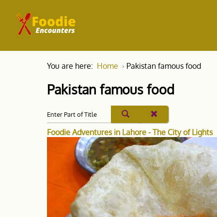
You are here:
Home
Pakistan famous food
Pakistan famous food
Foodie Adventures in Lahore - The City of Lights