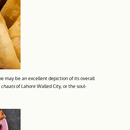
ine may be an excellent depiction of its overall
)
chaats
of Lahore Walled City, or the soul-