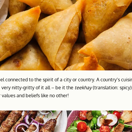
el connected to the spirit of a city or country. A country’s cuis
very nitty-gritty of it all – be it the
teekhay
(translation: spicy
values and beliefs like no other!