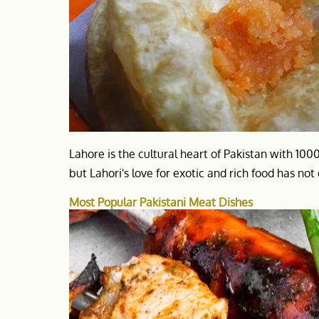
Lahore is the cultural heart of Pakistan with 100
but Lahori's love for exotic and rich food has no
Most Popular Pakistani Meat Dishes