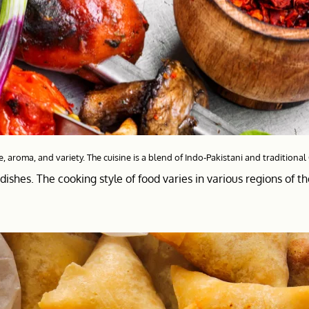
e, aroma, and variety. The cuisine is a blend of Indo-Pakistani and traditional
dishes. The cooking style of food varies in various regions of t