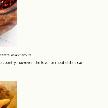
 Central Asian flavours.
he country, however, the love for meat dishes can