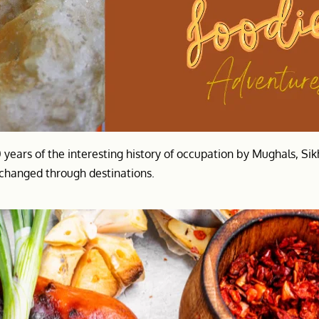
0 years of the interesting history of occupation by Mughals, Si
t changed through destinations.