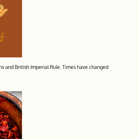
khs and British Imperial Rule. Times have changed