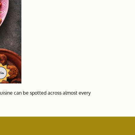
cuisine can be spotted across almost every