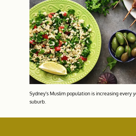
Sydney's Muslim population is increasing every y
suburb.