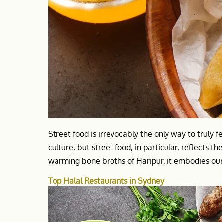
Street food is irrevocably the only way to truly fe
culture, but street food, in particular, reflects the 
warming bone broths of Haripur, it embodies our 
Top Halal Restaurants in Sydney