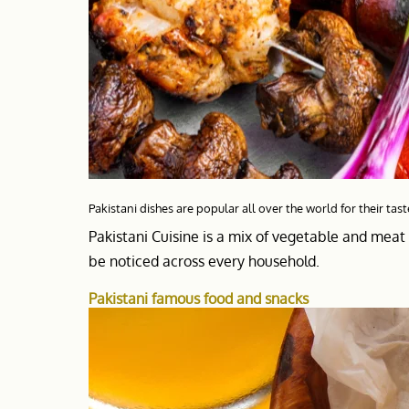
Pakistani dishes are popular all over the world for their tast
Pakistani Cuisine is a mix of vegetable and meat 
be noticed across every household.
Pakistani famous food and snacks