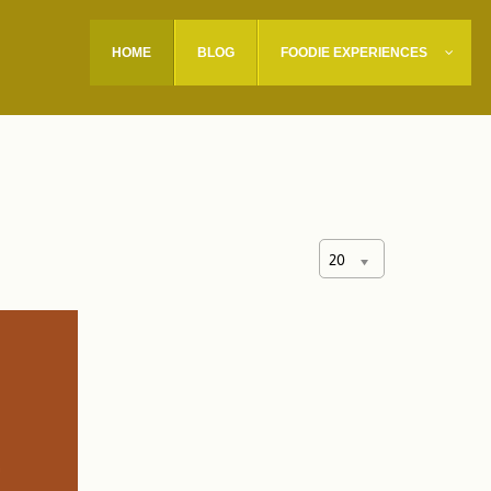
HOME
BLOG
FOODIE EXPERIENCES
20