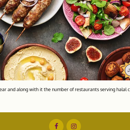
ear and along with it the number of restaurants serving halal 