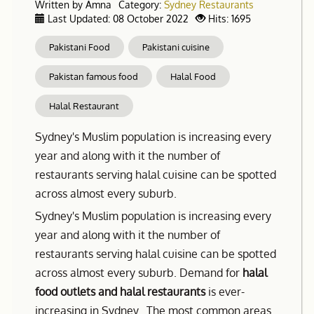
Written by
Amna
Category:
Sydney Restaurants
Last Updated: 08 October 2022
Hits: 1695
Pakistani Food
Pakistani cuisine
Pakistan famous food
Halal Food
Halal Restaurant
Sydney's Muslim population is increasing every
year and along with it the number of
restaurants serving halal cuisine can be spotted
across almost every suburb.
Sydney's Muslim population is increasing every
year and along with it the number of
restaurants serving halal cuisine can be spotted
across almost every suburb. Demand for
halal
food outlets and halal restaurants
is ever-
increasing in Sydney. The most common areas