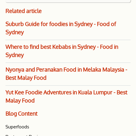
Related
article
Suburb Guide for foodies in Sydney - Food of
Sydney
Where to find best Kebabs in Sydney - Food in
Sydney
Nyonya and Peranakan Food in Melaka Malaysia -
Best Malay Food
Yut Kee Foodie Adventures in Kuala Lumpur - Best
Malay Food
Blog
Content
Superfoods