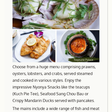
Choose from a huge menu comprising prawns,
oysters, lobsters, and crabs, served steamed
and cooked in various styles. Enjoy the
impressive Nyonya Snacks like the teacups
(Kuch Pie Tee), Seafood Sang Chou Bau or
Crispy Mandarin Ducks served with pancakes.
The mains include a wide range of fish and meat