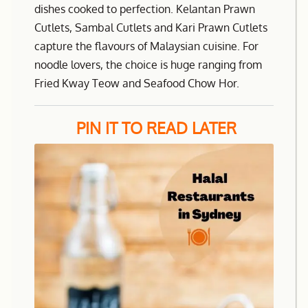
dishes cooked to perfection. Kelantan Prawn
Cutlets, Sambal Cutlets and Kari Prawn Cutlets
capture the flavours of Malaysian cuisine. For
noodle lovers, the choice is huge ranging from
Fried Kway Teow and Seafood Chow Hor.
PIN IT TO READ LATER