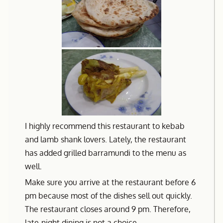
I highly recommend this restaurant to kebab
and lamb shank lovers. Lately, the restaurant
has added grilled barramundi to the menu as
well.
Make sure you arrive at the restaurant before 6
pm because most of the dishes sell out quickly.
The restaurant closes around 9 pm. Therefore,
late-night dining is not a choice.