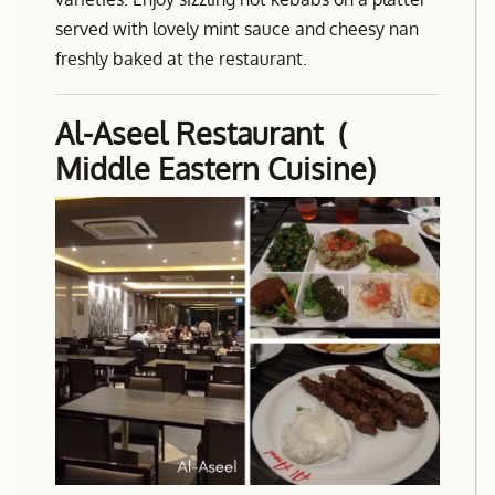
served with lovely mint sauce and cheesy nan
freshly baked at the restaurant.
Al-Aseel Restaurant (
Middle Eastern Cuisine)