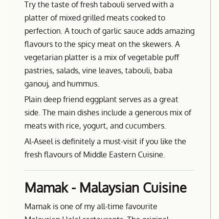
Try the taste of fresh tabouli served with a
platter of mixed grilled meats cooked to
perfection. A touch of garlic sauce adds amazing
flavours to the spicy meat on the skewers. A
vegetarian platter is a mix of vegetable puff
pastries, salads, vine leaves, tabouli, baba
ganouj, and hummus.
Plain deep friend eggplant serves as a great
side. The main dishes include a generous mix of
meats with rice, yogurt, and cucumbers.
Al-Aseel is definitely a must-visit if you like the
fresh flavours of Middle Eastern Cuisine.
Mamak - Malaysian Cuisine
Mamak is one of my all-time favourite