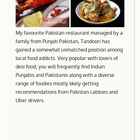
My favourite Pakistan restaurant managed by a
family from Punjab Pakistan, Tandoori has
gained a somewhat unmatched position among
local food addicts. Very popular with lovers of
desi food, you will frequently find Indian
Punjabis and Pakistanis along with a diverse
range of foodies mostly likely getting
recommendations from Pakistan cabbies and
Uber drivers.