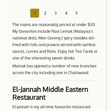
1
2
3
4
5
The mains are reasonably priced at under $20.
My favourites include Nasi Lemak (Malaysia's
national dish), Mee Goreng ( spicy noodles stir-
fried with tofu and prawns served with sambal
sauce), curries and Rotis. Enjoy hot Tea Tarek or
one of the interesting sweet drinks.
Mamak has opened a number of new branches
across the city including one in Chatswood.
El-Jannah Middle Eastern
Restaurant
El-Jannah is my all-time favourite restaurant