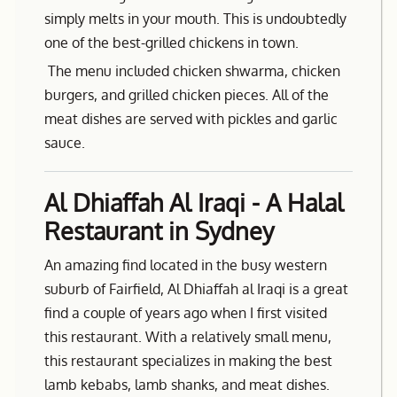
simply melts in your mouth. This is undoubtedly
one of the best-grilled chickens in town.
The menu included chicken shwarma, chicken
burgers, and grilled chicken pieces. All of the
meat dishes are served with pickles and garlic
sauce.
Al Dhiaffah Al Iraqi - A Halal
Restaurant in Sydney
An amazing find located in the busy western
suburb of Fairfield, Al Dhiaffah al Iraqi is a great
find a couple of years ago when I first visited
this restaurant. With a relatively small menu,
this restaurant specializes in making the best
lamb kebabs, lamb shanks, and meat dishes.