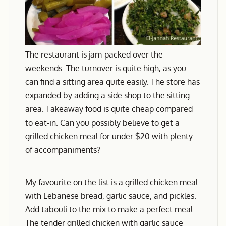
The restaurant is jam-packed over the
weekends. The turnover is quite high, as you
can find a sitting area quite easily. The store has
expanded by adding a side shop to the sitting
area. Takeaway food is quite cheap compared
to eat-in. Can you possibly believe to get a
grilled chicken meal for under $20 with plenty
of accompaniments?
My favourite on the list is a grilled chicken meal
with Lebanese bread, garlic sauce, and pickles.
Add tabouli to the mix to make a perfect meal.
The tender grilled chicken with garlic sauce