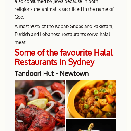
also consumed by Jews because in both
religions the animal is sacrificed in the name of
God.
Almost 90% of the Kebab Shops and Pakistani,
Turkish and Lebanese restaurants serve halal
meat.
Some of the favourite Halal
Restaurants in Sydney
Tandoori Hut - Newtown