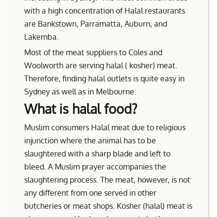
with a high concentration of Halal restaurants
are Bankstown, Parramatta, Auburn, and
Lakemba.
Most of the meat suppliers to Coles and
Woolworth are serving halal ( kosher) meat.
Therefore, finding halal outlets is quite easy in
Sydney as well as in Melbourne.
What is halal food?
Muslim consumers Halal meat due to religious
injunction where the animal has to be
slaughtered with a sharp blade and left to
bleed. A Muslim prayer accompanies the
slaughtering process. The meat, however, is not
any different from one served in other
butcheries or meat shops. Kosher (halal) meat is