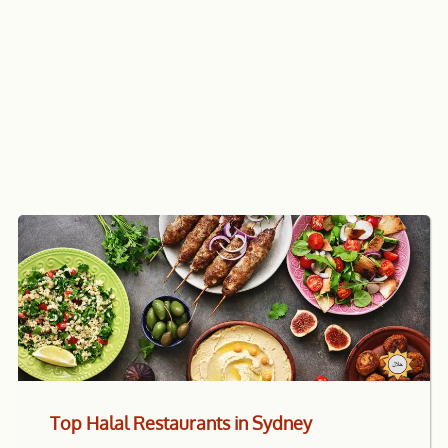
Top Halal Restaurants in Sydney