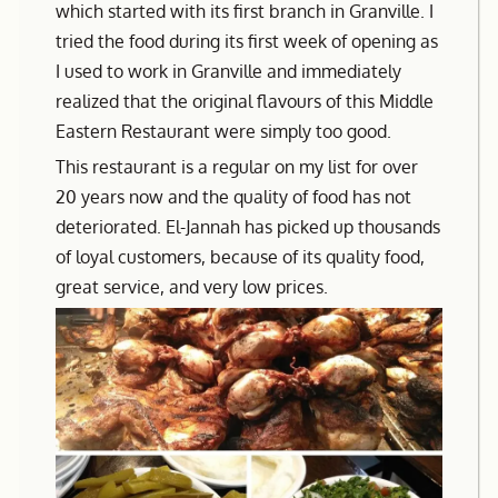
which started with its first branch in Granville. I
tried the food during its first week of opening as
I used to work in Granville and immediately
realized that the original flavours of this Middle
Eastern Restaurant were simply too good.
This restaurant is a regular on my list for over
20 years now and the quality of food has not
deteriorated. El-Jannah has picked up thousands
of loyal customers, because of its quality food,
great service, and very low prices.