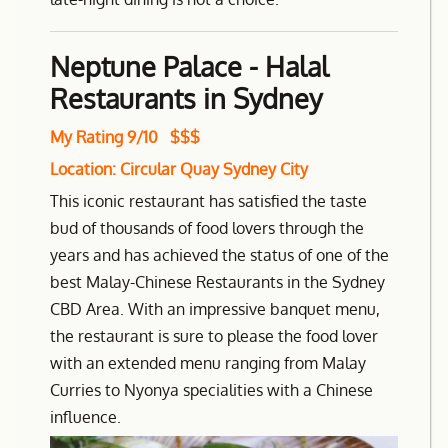
Neptune Palace - Halal
Restaurants in Sydney
My Rating 9/10 $$$
Location: Circular Quay Sydney City
This iconic restaurant has satisfied the taste
bud of thousands of food lovers through the
years and has achieved the status of one of the
best Malay-Chinese Restaurants in the Sydney
CBD Area. With an impressive banquet menu,
the restaurant is sure to please the food lover
with an extended menu ranging from Malay
Curries to Nyonya specialities with a Chinese
influence.