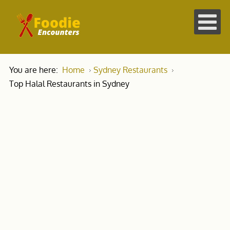
You are here:
Home
Sydney Restaurants
Top Halal Restaurants in Sydney