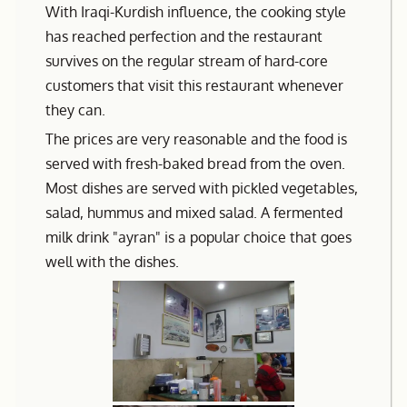
With Iraqi-Kurdish influence, the cooking style
has reached perfection and the restaurant
survives on the regular stream of hard-core
customers that visit this restaurant whenever
they can.
The prices are very reasonable and the food is
served with fresh-baked bread from the oven.
Most dishes are served with pickled vegetables,
salad, hummus and mixed salad. A fermented
milk drink "ayran" is a popular choice that goes
well with the dishes.