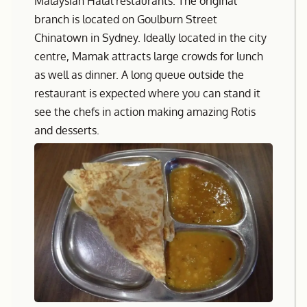
Malaysian Halal restaurants. The original
branch is located on Goulburn Street
Chinatown in Sydney. Ideally located in the city
centre, Mamak attracts large crowds for lunch
as well as dinner. A long queue outside the
restaurant is expected where you can stand it
see the chefs in action making amazing Rotis
and desserts.