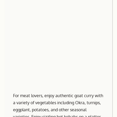
For meat lovers, enjoy authentic goat curry with
a variety of vegetables including Okra, turnips,
eggplant, potatoes, and other seasonal
varieties. Enjoy sizzling hot kebabs on a platter