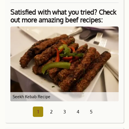
Satisfied with what you tried? Check
out more amazing beef recipes:
Seekh Kebab Recipe
1
2
3
4
5