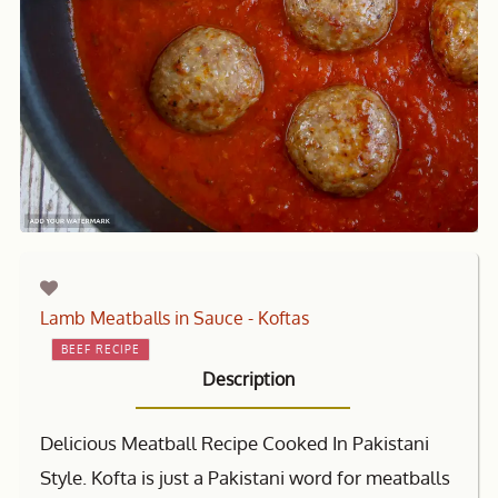
Lamb Meatballs in Sauce - Koftas
BEEF RECIPE
Description
Delicious Meatball Recipe Cooked In Pakistani
Style. Kofta is just a Pakistani word for meatballs