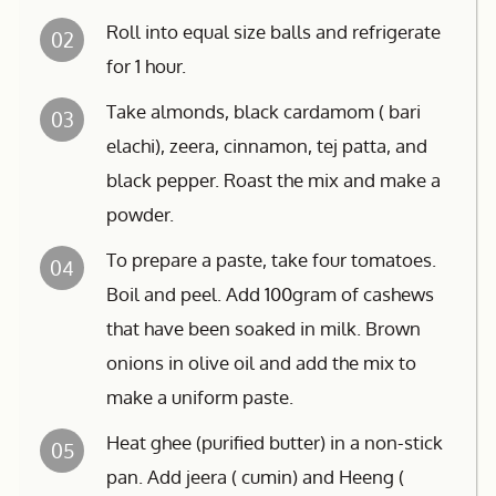
Roll into equal size balls and refrigerate
02
for 1 hour.
Take almonds, black cardamom ( bari
03
elachi), zeera, cinnamon, tej patta, and
black pepper. Roast the mix and make a
powder.
To prepare a paste, take four tomatoes.
04
Boil and peel. Add 100gram of cashews
that have been soaked in milk. Brown
onions in olive oil and add the mix to
make a uniform paste.
Heat ghee (purified butter) in a non-stick
05
pan. Add jeera ( cumin) and Heeng (