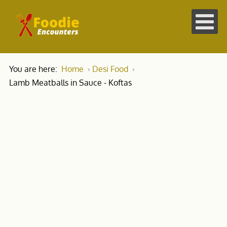
You are here:
Home
Desi Food
Lamb Meatballs in Sauce - Koftas