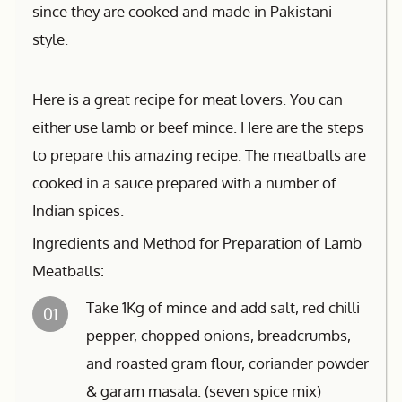
since they are cooked and made in Pakistani
style.
Here is a great recipe for meat lovers. You can
either use lamb or beef mince. Here are the steps
to prepare this amazing recipe. The meatballs are
cooked in a sauce prepared with a number of
Indian spices.
Ingredients and Method for Preparation of Lamb
Meatballs:
Take 1Kg of mince and add salt, red chilli
01
pepper, chopped onions, breadcrumbs,
and roasted gram flour, coriander powder
& garam masala. (seven spice mix)