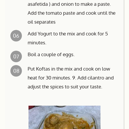
asafetida ) and onion to make a paste.
Add the tomato paste and cook until the
oil separates
Add Yogurt to the mix and cook for 5
06
minutes.
Boil a couple of eggs.
07
Put Koftas in the mix and cook on low
08
heat for 30 minutes. 9. Add cilantro and
adjust the spices to suit your taste.