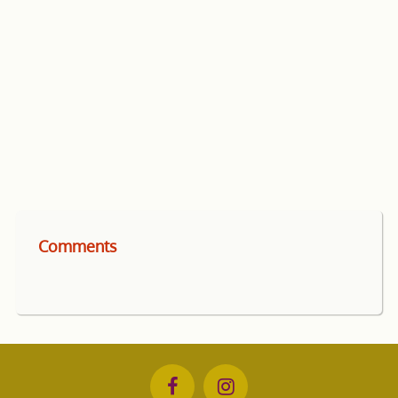
Comments