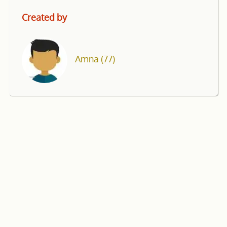
Created by
Amna
(77)