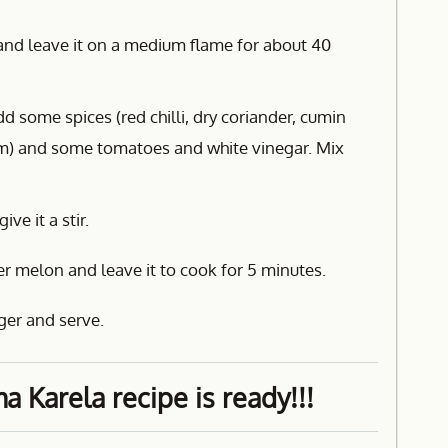
d and leave it on a medium flame for about 40
d some spices (red chilli, dry coriander, cumin
) and some tomatoes and white vinegar. Mix
ve it a stir.
er melon and leave it to cook for 5 minutes.
ger and serve.
 Karela recipe is ready!!!