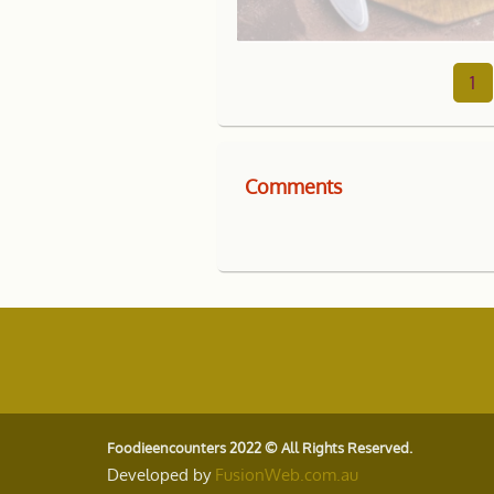
1
Comments
Foodieencounters 2022 © All Rights Reserved.
Developed by
FusionWeb.com.au