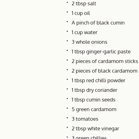
2 tbsp salt
1 cup oil
A pinch of black cumin
1 cup water
3 whole onions
1 tbsp ginger-garlic paste
2 pieces of cardamom sticks
2 pieces of black cardamom
1 tbsp red chilli powder
1 tbsp dry coriander
1 tbsp cumin seeds
5 green cardamom
3 tomatoes
2 tbsp white vinegar
3 green chillies