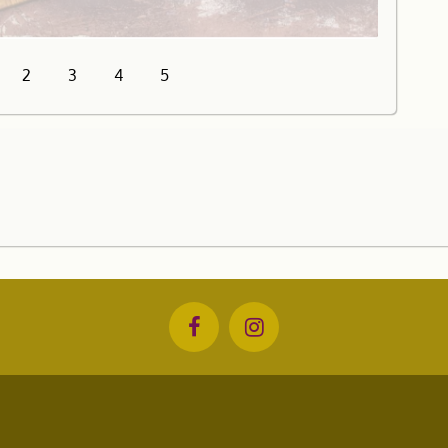
2
3
4
5