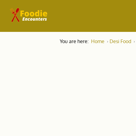
You are here:
Home
Desi Food