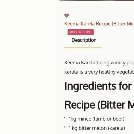
Keema Karela Recipe (Bitter Me
BEEF RECIPE
Description
Keema Karela being widely popu
kerala is a very healthy vegetab
Ingredients fo
Recipe (Bitter 
1kg mince (lamb or beef)
1 kg bitter melon (karela)