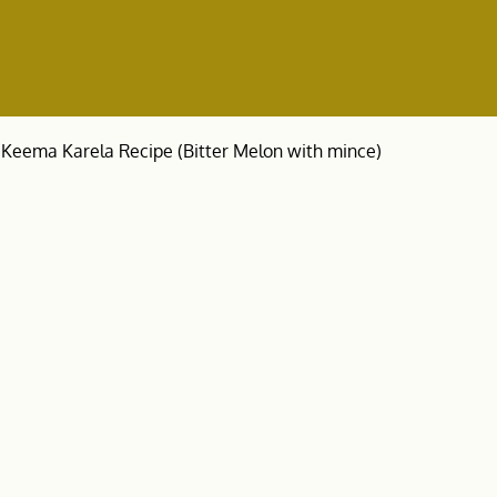
Keema Karela Recipe (Bitter Melon with mince)