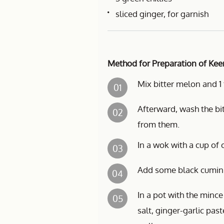
sliced ginger, for garnish
Method for Preparation of Kee
Mix bitter melon and 1 
01
Afterward, wash the bi
02
from them.
In a wok with a cup of o
03
Add some black cumin (a
04
In a pot with the mince
05
salt, ginger-garlic pa