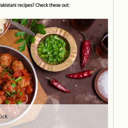
kistani recipes? Check these out:
Kick