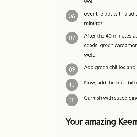
well.
over the pot with a li
06
minutes.
After the 40 minutes ad
07
seeds, green cardamom
well.
Add green chillies and gi
09
Now, add the fried bitt
10
Garnish with sliced gin
11
Your amazing Keema