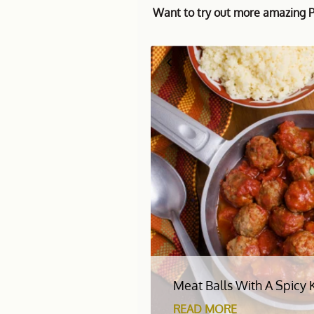
Want to try out more amazing Pa
Meat Balls With A Spicy 
READ MORE