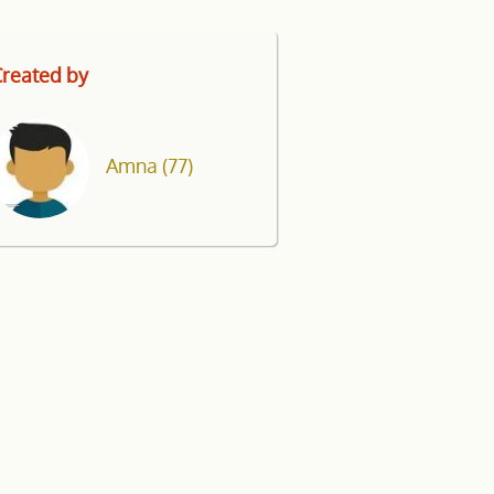
reated by
Amna
(77)