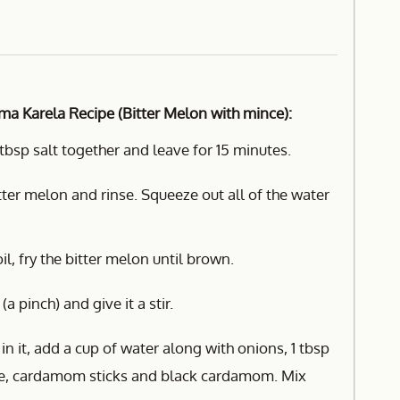
ma Karela Recipe (Bitter Melon with mince):
tbsp salt together and leave for 15 minutes.
tter melon and rinse. Squeeze out all of the water
il, fry the bitter melon until brown.
 pinch) and give it a stir.
 in it, add a cup of water along with onions, 1 tbsp
ste, cardamom sticks and black cardamom. Mix