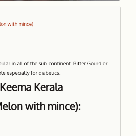
lon with mince)
lar in all of the sub-continent. Bitter Gourd or
le especially for diabetics.
r Keema Kerala
Melon with mince):