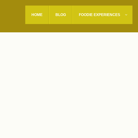
HOME
BLOG
FOODIE EXPERIENCES