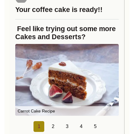
Your coffee cake is ready!!
Feel like trying out some more
Cakes and Desserts?
Carrot Cake Recipe
1
2
3
4
5