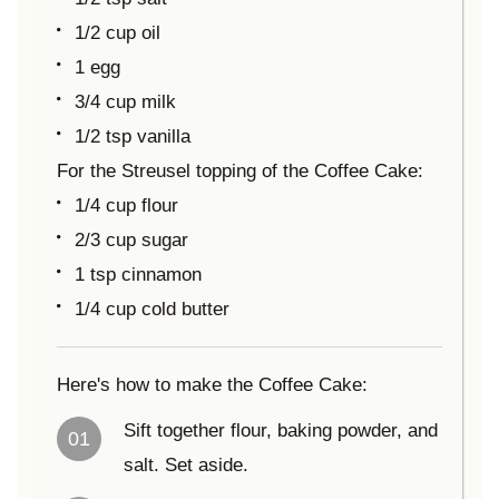
1/2 cup oil
1 egg
3/4 cup milk
1/2 tsp vanilla
For the Streusel topping of the Coffee Cake:
1/4 cup flour
2/3 cup sugar
1 tsp cinnamon
1/4 cup cold butter
Here's how to make the Coffee Cake:
Sift together flour, baking powder, and
01
salt. Set aside.