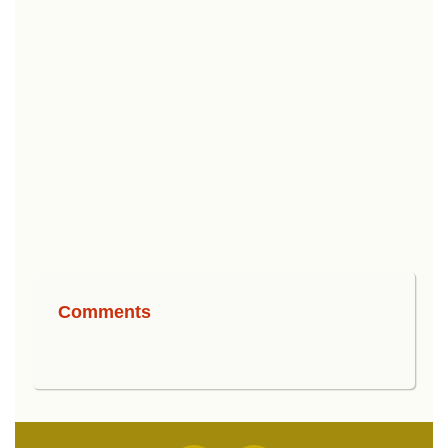
Comments