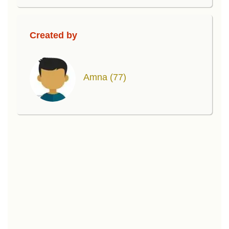
Created by
Amna
(77)