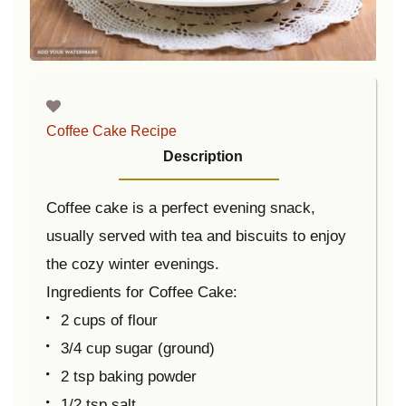
Coffee Cake Recipe
Description
Coffee cake is a perfect evening snack,
usually served with tea and biscuits to enjoy
the cozy winter evenings.
Ingredients for Coffee Cake:
2 cups of flour
3/4 cup sugar (ground)
2 tsp baking powder
1/2 tsp salt