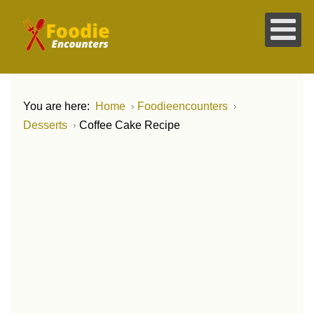
You are here:
Home
Foodieencounters
Desserts
Coffee Cake Recipe