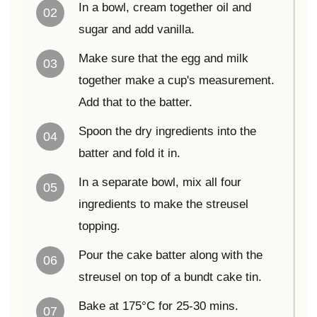
In a bowl, cream together oil and
02
sugar and add vanilla.
Make sure that the egg and milk
03
together make a cup's measurement.
Add that to the batter.
Spoon the dry ingredients into the
04
batter and fold it in.
In a separate bowl, mix all four
05
ingredients to make the streusel
topping.
Pour the cake batter along with the
06
streusel on top of a bundt cake tin.
Bake at 175°C for 25-30 mins.
07