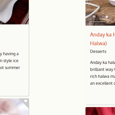
Anday ka 
Halwa)
Desserts
by having a
n style ice
Anday ka hal
hot summer
brilliant way 
rich halwa m
an excellent 