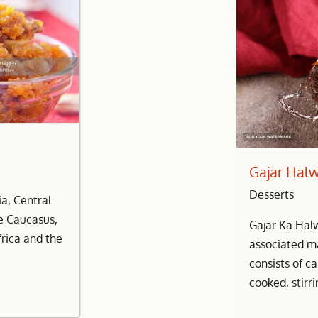
Gajar Hal
Desserts
a, Central
he Caucasus,
Gajar Ka Hal
frica and the
associated ma
consists of c
cooked, stirri