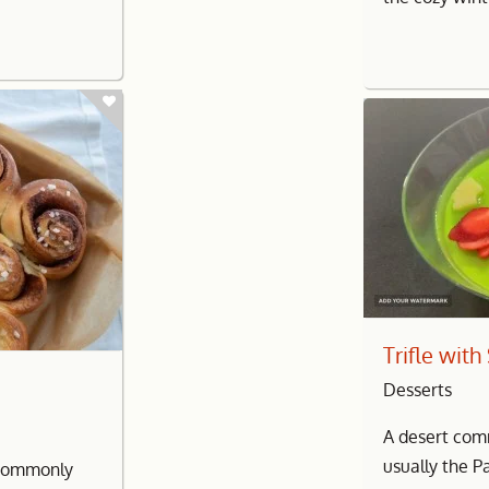
Trifle wit
Desserts
A desert com
usually the P
l commonly