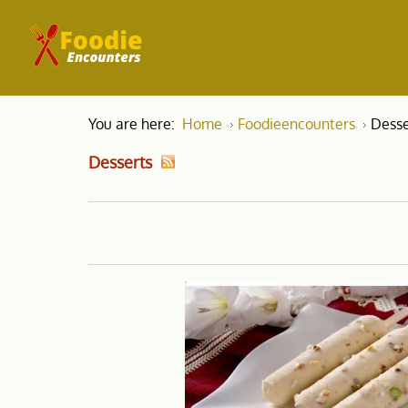
You are here:
Home
Foodieencounters
Desse
Desserts