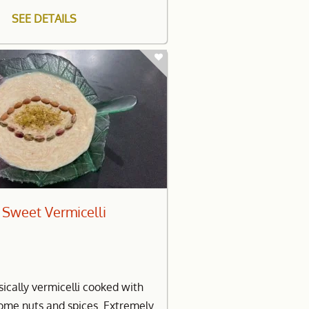
SEE DETAILS
 Sweet Vermicelli
sically vermicelli cooked with
some nuts and spices. Extremely