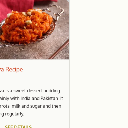
wa Recipe
wa is a sweet dessert pudding
inly with India and Pakistan. It
arrots, milk and sugar and then
ng regularly.
SEE DETAILS