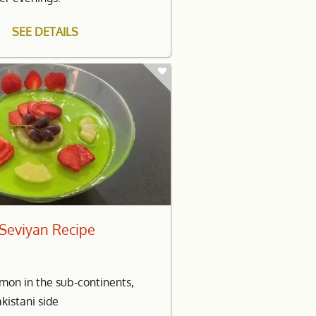
SEE DETAILS
h Seviyan Recipe
mon in the sub-continents,
akistani side