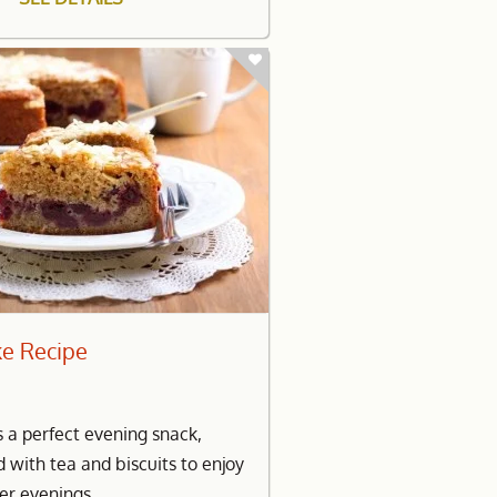
ke Recipe
s a perfect evening snack,
d with tea and biscuits to enjoy
er evenings.