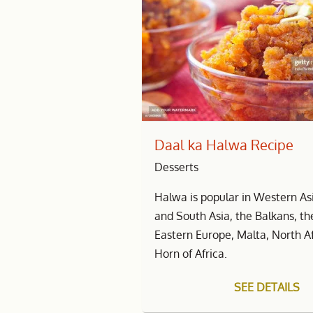
Daal ka Halwa Recipe
Desserts
Halwa is popular in Western Asi
and South Asia, the Balkans, t
Eastern Europe, Malta, North A
Horn of Africa.
SEE DETAILS