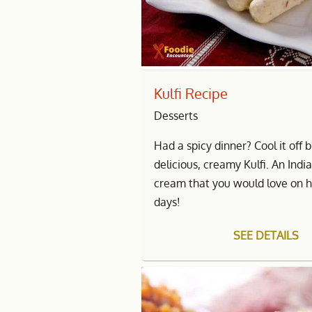
Kulfi Recipe
Desserts
Had a spicy dinner? Cool it off 
delicious, creamy Kulfi. An India
cream that you would love on 
days!
SEE DETAILS