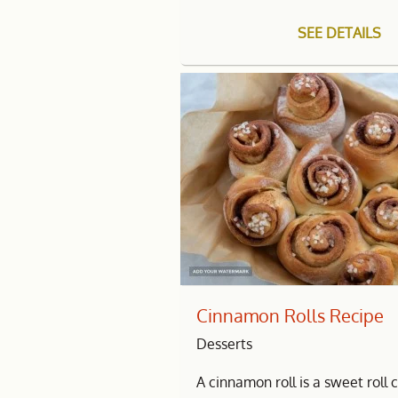
SEE DETAILS
Cinnamon Rolls Recipe
Desserts
A cinnamon roll is a sweet rol