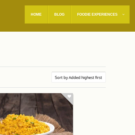
HOME
BLOG
FOODIE EXPERIENCES