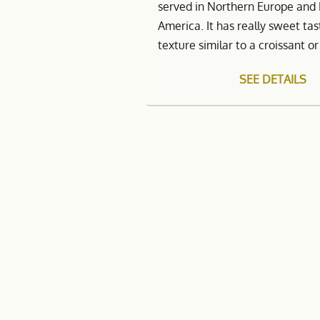
served in Northern Europe and
America. It has really sweet ta
texture similar to a croissant o
SEE DETAILS