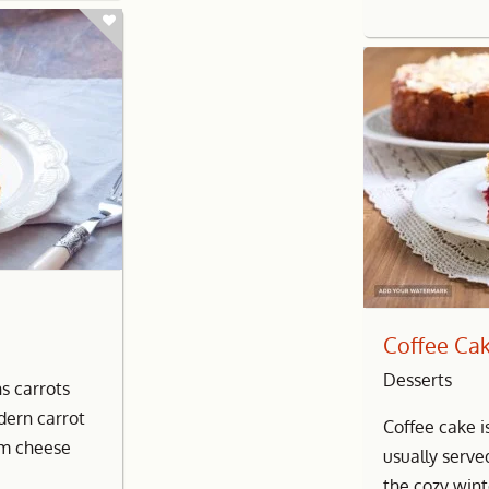
Coffee Ca
Desserts
ns carrots
dern carrot
Coffee cake i
am cheese
usually serve
the cozy wint