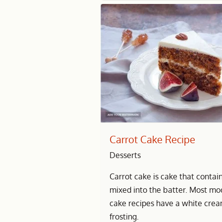
Carrot Cake Recipe
Desserts
Carrot cake is cake that contai
mixed into the batter. Most mo
cake recipes have a white cre
frosting.