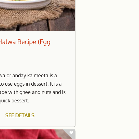
Halwa Recipe (Egg
wa or anday ka meeta is a
to use eggs in dessert. It is a
ade with ghee and nuts and is
quick dessert.
SEE DETAILS