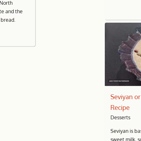
 North
ste and the
r bread.
Seviyan or
Recipe
Desserts
Seviyan is ba
sweet milk, 