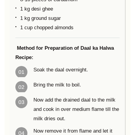
1 kg desi ghee
1 kg ground sugar
1 cup chopped almonds
Method for Preparation of Daal ka Halwa
Recipe:
Soak the daal overnight.
01
Bring the milk to boil.
02
Now add the drained daal to the milk
03
and cook in over medium flame till the
milk dries out.
Now remove it from flame and let it
04