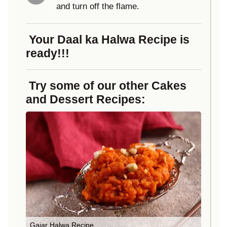
and turn off the flame.
Your Daal ka Halwa Recipe is
ready!!!
Try some of our other Cakes
and Dessert Recipes:
Gajar Halwa Recipe