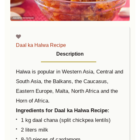
Daal ka Halwa Recipe
Description
Halwa is popular in Western Asia, Central and
South Asia, the Balkans, the Caucasus,
Eastern Europe, Malta, North Africa and the
Horn of Africa.
Ingredients for Daal ka Halwa Recipe:
1 kg daal chana (split chickpea lentils)
2 liters milk
8-10 pieces of cardamom