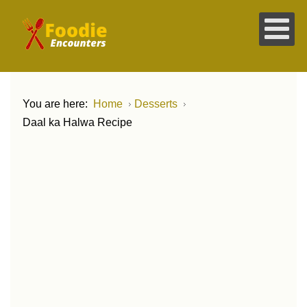
You are here:
Home
Desserts
Daal ka Halwa Recipe