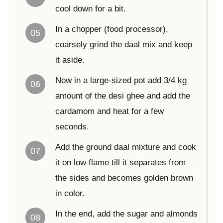
cool down for a bit.
In a chopper (food processor),
05
coarsely grind the daal mix and keep
it aside.
Now in a large-sized pot add 3/4 kg
06
amount of the desi ghee and add the
cardamom and heat for a few
seconds.
Add the ground daal mixture and cook
07
it on low flame till it separates from
the sides and becomes golden brown
in color.
In the end, add the sugar and almonds
08