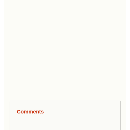
Comments