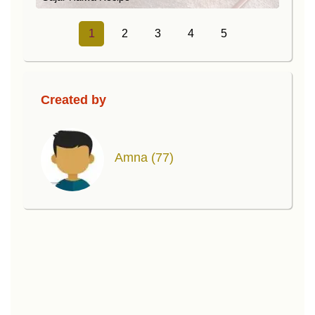
1
2
3
4
5
Created by
Amna
(77)