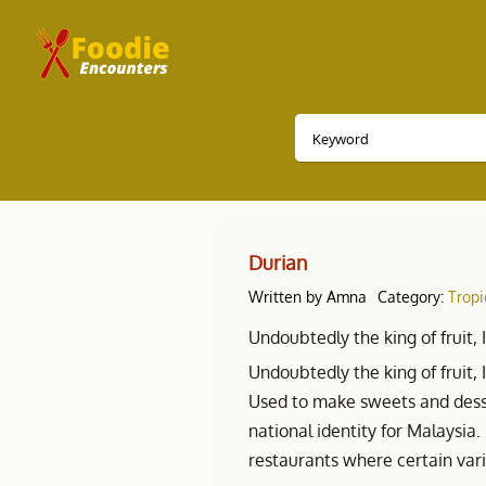
Durian
Written by
Amna
Category:
Tropi
Undoubtedly the king of fruit, 
Undoubtedly the king of fruit, 
Used to make sweets and dess
national identity for Malaysia
restaurants where certain var