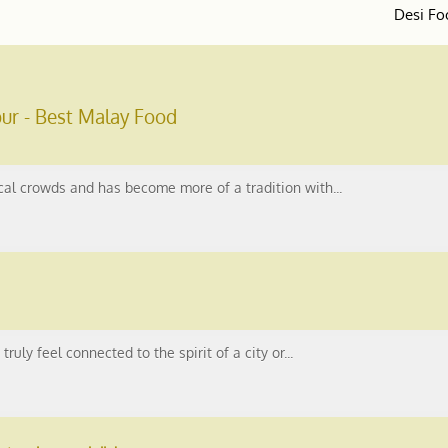
Desi Fo
ur - Best Malay Food
ocal crowds and has become more of a tradition with...
ruly feel connected to the spirit of a city or...