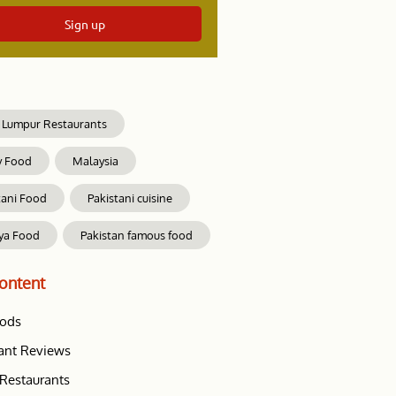
Sign up
 Lumpur Restaurants
y Food
Malaysia
tani Food
Pakistani cuisine
ya Food
Pakistan famous food
ontent
oods
ant Reviews
Restaurants