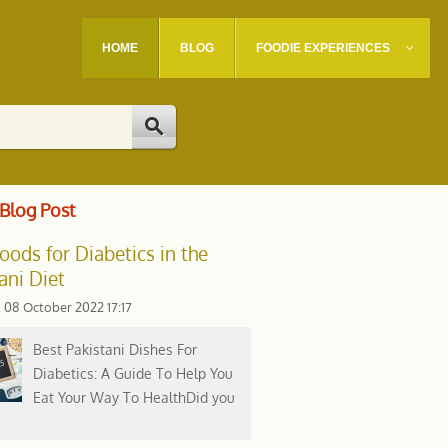
HOME
BLOG
FOODIE EXPERIENCES
Blog Post
oods for Diabetics in the
ani Diet
, 08 October 2022 17:17
Best Pakistani Dishes For
Diabetics: A Guide To Help You
Eat Your Way To HealthDid you