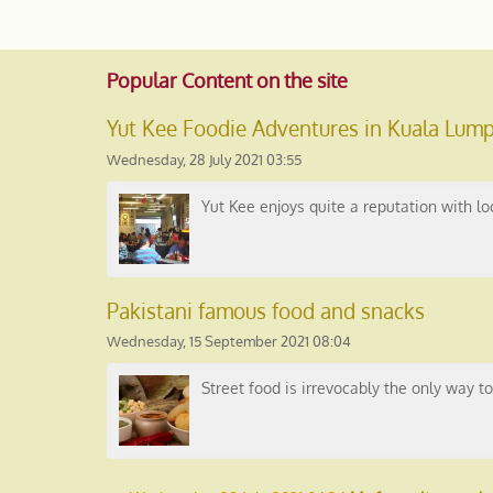
Popular
Content on the site
Yut Kee Foodie Adventures in Kuala Lump
Wednesday, 28 July 2021 03:55
Yut Kee enjoys quite a reputation with l
Pakistani famous food and snacks
Wednesday, 15 September 2021 08:04
Street food is irrevocably the only way to t