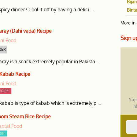
Bijan
picy dinner? Cool it off by having a delici ...
Bint
More in
aray (Dahi vada) Recipe
Sign
up
ani Food
ZER
ray is a snack extremely popular in Pakista ...
 Kabab Recipe
ani Food
ECIPE
Sig
kabab is type of kabab which is extremely p ...
b
om Steam Rice Recipe
ental Food
ISH