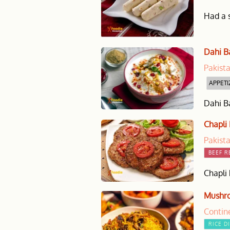
Had a s
Dahi B
Pakist
APPETI
Dahi Ba
Chapli
Pakist
BEEF R
Chapli 
Mushro
Contin
RICE D