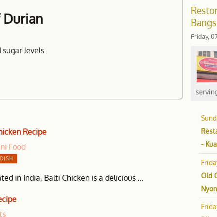
Restor
f Durian
Bangs
Friday, 0
 sugar levels
serving
Sund
Resta
Chicken Recipe
- Ku
ani Food
DISH
Frid
Old 
ted in India, Balti Chicken is a delicious ...
Nyon
ecipe
Frid
ts