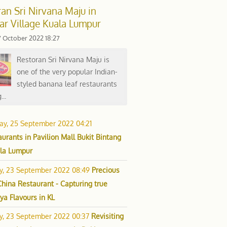
an Sri Nirvana Maju in
ar Village Kuala Lumpur
7 October 2022 18:27
Restoran Sri Nirvana Maju is
one of the very popular Indian-
styled banana leaf restaurants
...
ay, 25 September 2022 04:21
urants in Pavilion Mall Bukit Bintang
ala Lumpur
ay, 23 September 2022 08:49
Precious
China Restaurant - Capturing true
ya Flavours in KL
ay, 23 September 2022 00:37
Revisiting