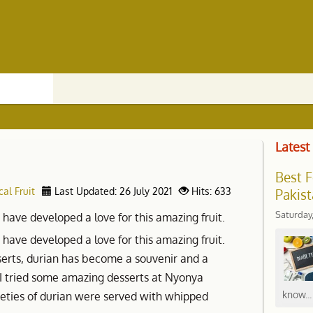
Latest
Best F
cal Fruit
Last Updated: 26 July 2021
Hits: 633
Pakist
Saturday
I have developed a love for this amazing fruit.
I have developed a love for this amazing fruit.
erts, durian has become a souvenir and a
. I tried some amazing desserts at Nyonya
know...
ieties of durian were served with whipped