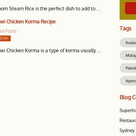
m Steam Rice is the perfect dish to add to ...
wi Chicken Korma Recipe
Tags
ani Food
DISH
Kuala
i Chicken Korma is a type of korma usually ...
Mala
Pakis
Nyon
Blog
C
Superf
Restaur
Sydney 