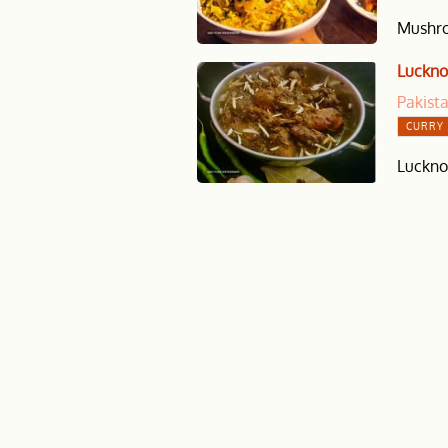
Mushroo
Luckno
Pakist
CURRY 
Lucknow