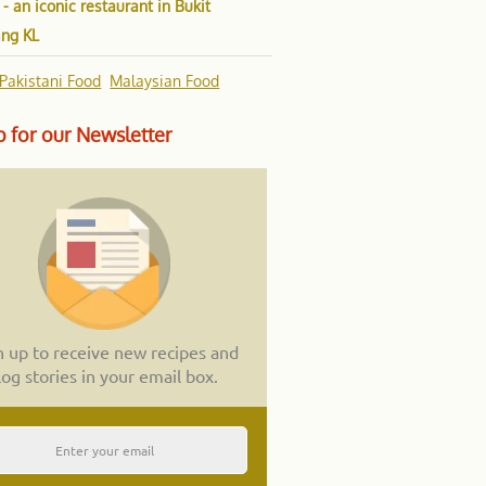
 - an iconic restaurant in Bukit
ang KL
Pakistani Food
Malaysian Food
 for our Newsletter
n up to receive new recipes and
log stories in your email box.