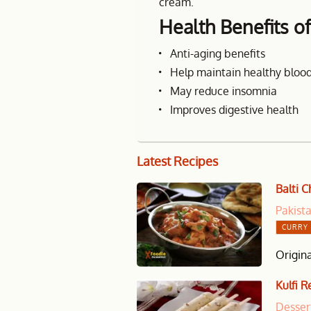
cream.
Health Benefits o
Anti-aging benefits
Help maintain healthy blood
May reduce insomnia
Improves digestive health
Latest
Recipes
Balti 
Pakist
CURRY 
Origina
Kulfi R
Desser